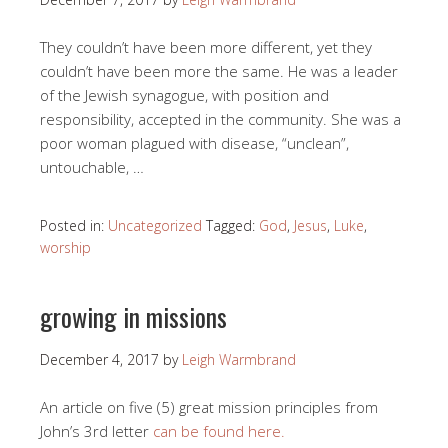
They couldn’t have been more different, yet they
couldn’t have been more the same. He was a leader
of the Jewish synagogue, with position and
responsibility, accepted in the community. She was a
poor woman plagued with disease, “unclean”,
untouchable, …
Posted in:
Uncategorized
Tagged:
God
,
Jesus
,
Luke
,
worship
growing in missions
December 4, 2017
by
Leigh Warmbrand
An article on five (5) great mission principles from
John’s 3rd letter
can be found here.