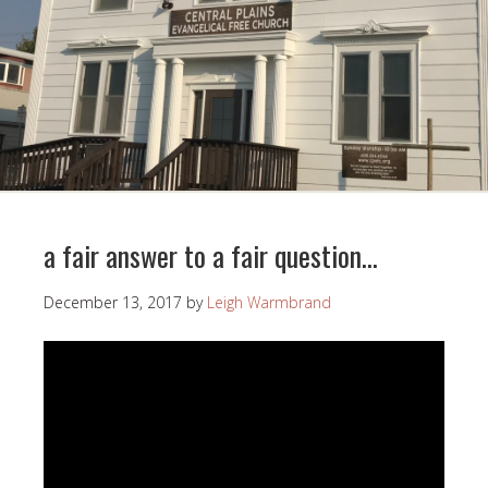
a fair answer to a fair question…
December 13, 2017
by
Leigh Warmbrand