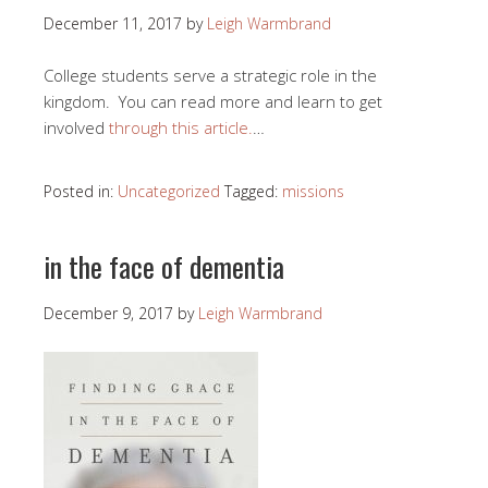
December 11, 2017
by
Leigh Warmbrand
College students serve a strategic role in the
kingdom. You can read more and learn to get
involved
through this article.
…
Posted in:
Uncategorized
Tagged:
missions
in the face of dementia
December 9, 2017
by
Leigh Warmbrand