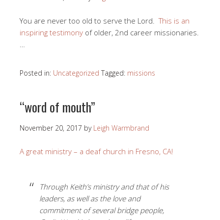
You are never too old to serve the Lord.
This is an
inspiring testimony
of older, 2nd career missionaries.
…
Posted in:
Uncategorized
Tagged:
missions
“word of mouth”
November 20, 2017
by
Leigh Warmbrand
A great ministry – a deaf church in Fresno, CA!
Through Keith’s ministry and that of his
leaders, as well as the love and
commitment of several bridge people,