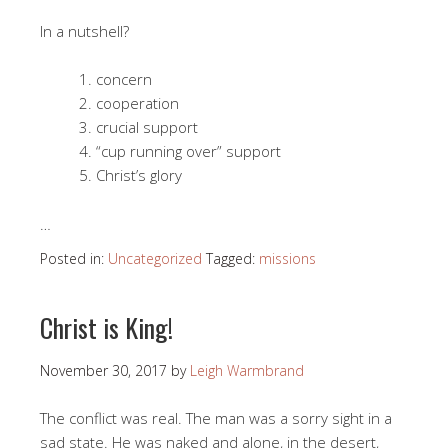
In a nutshell?
concern
cooperation
crucial support
“cup running over” support
Christ’s glory
…
Posted in:
Uncategorized
Tagged:
missions
Christ is King!
November 30, 2017
by
Leigh Warmbrand
The conflict was real. The man was a sorry sight in a
sad state. He was naked and alone, in the desert,