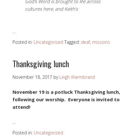
God’s Word is brought to life across
cultures here, and Keith’s
…
Posted in:
Uncategorized
Tagged:
deaf
,
missions
Thanksgiving lunch
November 18, 2017
by
Leigh Warmbrand
November 19 is a potluck Thanksgiving lunch,
following our worship. Everyone is invited to
attend!
…
Posted in:
Uncategorized