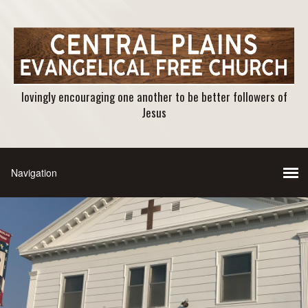
lovingly encouraging one another to be better followers of
Jesus