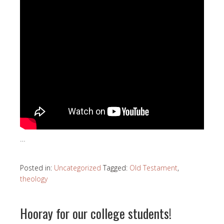
…
Posted in:
Uncategorized
Tagged:
Old Testament
,
theology
Hooray for our college students!