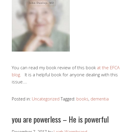
You can read my book review of this book
at the EFCA
blog.
It is a helpful book for anyone dealing with this
issue.…
Posted in:
Uncategorized
Tagged:
books
,
dementia
you are powerless – He is powerful
December 7, 2017
by
Leigh Warmbrand