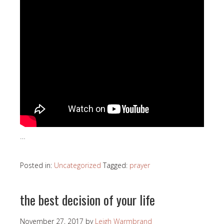
…
Posted in:
Uncategorized
Tagged:
prayer
the best decision of your life
November 27, 2017
by
Leigh Warmbrand