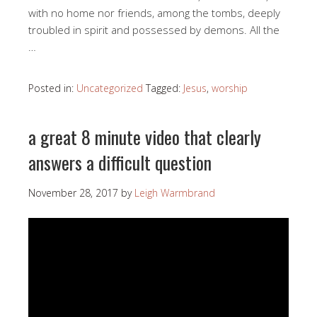
with no home nor friends, among the tombs, deeply
troubled in spirit and possessed by demons. All the
…
Posted in:
Uncategorized
Tagged:
Jesus
,
worship
a great 8 minute video that clearly
answers a difficult question
November 28, 2017
by
Leigh Warmbrand