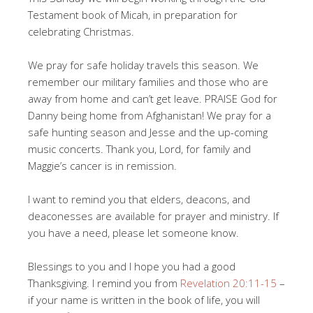
Testament book of Micah, in preparation for
celebrating Christmas.
We pray for safe holiday travels this season. We
remember our military families and those who are
away from home and can’t get leave. PRAISE God for
Danny being home from Afghanistan! We pray for a
safe hunting season and Jesse and the up-coming
music concerts. Thank you, Lord, for family and
Maggie’s cancer is in remission.
I want to remind you that elders, deacons, and
deaconesses are available for prayer and ministry. If
you have a need, please let someone know.
Blessings to you and I hope you had a good
Thanksgiving. I remind you from
Revelation 20:11-15
–
if your name is written in the book of life, you will