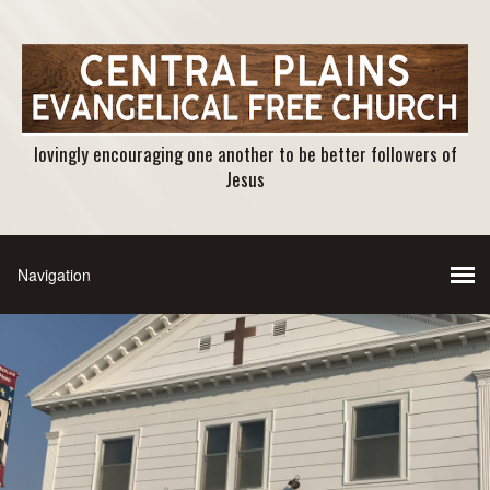
lovingly encouraging one another to be better followers of
Jesus