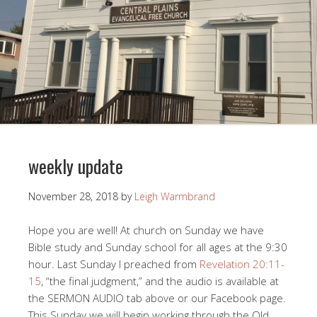
weekly update
November 28, 2018
by
Leigh Warmbrand
Hope you are well! At church on Sunday we have
Bible study and Sunday school for all ages at the 9:30
hour. Last Sunday I preached from
Revelation 20:11-
15
, “the final judgment,” and the audio is available at
the SERMON AUDIO tab above or our Facebook page.
This Sunday we will begin working through the Old