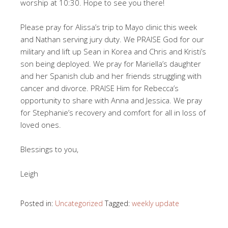
worship at 10:30. Hope to see you there!
Please pray for Alissa’s trip to Mayo clinic this week
and Nathan serving jury duty. We PRAISE God for our
military and lift up Sean in Korea and Chris and Kristi’s
son being deployed. We pray for Mariella’s daughter
and her Spanish club and her friends struggling with
cancer and divorce. PRAISE Him for Rebecca’s
opportunity to share with Anna and Jessica. We pray
for Stephanie’s recovery and comfort for all in loss of
loved ones.
Blessings to you,
Leigh
Posted in:
Uncategorized
Tagged:
weekly update