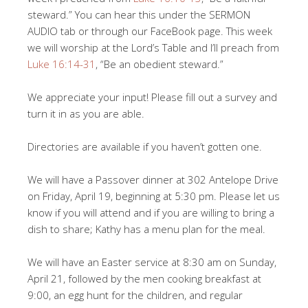
steward.” You can hear this under the SERMON
AUDIO tab or through our FaceBook page. This week
we will worship at the Lord’s Table and I’ll preach from
Luke 16:14-31
, “Be an obedient steward.”
We appreciate your input! Please fill out a survey and
turn it in as you are able.
Directories are available if you haven’t gotten one.
We will have a Passover dinner at 302 Antelope Drive
on Friday, April 19, beginning at 5:30 pm. Please let us
know if you will attend and if you are willing to bring a
dish to share; Kathy has a menu plan for the meal.
We will have an Easter service at 8:30 am on Sunday,
April 21, followed by the men cooking breakfast at
9:00, an egg hunt for the children, and regular