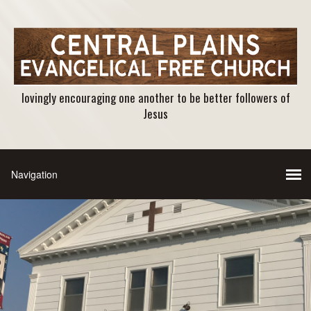
lovingly encouraging one another to be better followers of
Jesus