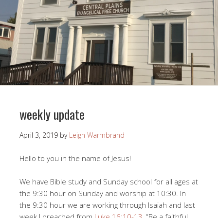
weekly update
April 3, 2019
by
Leigh Warmbrand
Hello to you in the name of Jesus!
We have Bible study and Sunday school for all ages at
the 9:30 hour on Sunday and worship at 10:30. In
the 9:30 hour we are working through Isaiah and last
week I preached from
Luke 16:10-13
, “Be a faithful