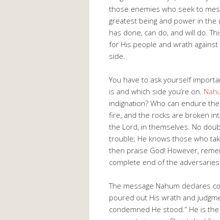
those enemies who seek to mess 
greatest being and power in the u
has done, can do, and will do. Thi
for His people and wrath against
side.
You have to ask yourself importa
is and which side you’re on.
Nah
indignation? Who can endure the 
fire, and the rocks are broken i
the Lord, in themselves. No doubt
trouble; He knows those who take
then praise God! However, remem
complete end of the adversaries 
The message Nahum declares com
poured out His wrath and judgmen
condemned He stood.” He is the 