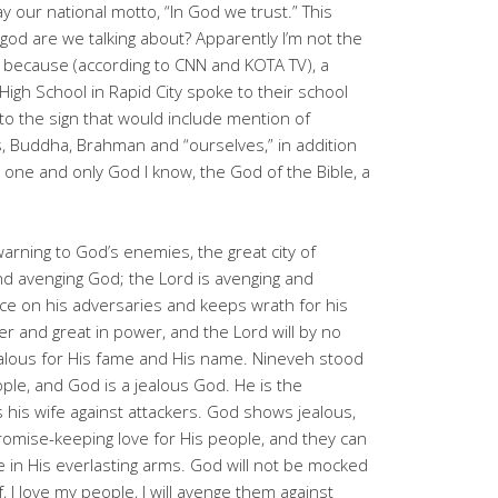
ay our national motto, “In God we trust.” This
od are we talking about? Apparently I’m not the
, because (according to CNN and KOTA TV), a
igh School in Rapid City spoke to their school
to the sign that would include mention of
ts, Buddha, Brahman and “ourselves,” in addition
 one and only God I know, the God of the Bible, a
arning to God’s enemies, the great city of
and avenging God; the Lord is avenging and
ce on his adversaries and keeps wrath for his
r and great in power, and the Lord will by no
jealous for His fame and His name. Nineveh stood
ple, and God is a jealous God. He is the
his wife against attackers. God shows jealous,
omise-keeping love for His people, and they can
 in His everlasting arms. God will not be mocked
f, I love my people, I will avenge them against