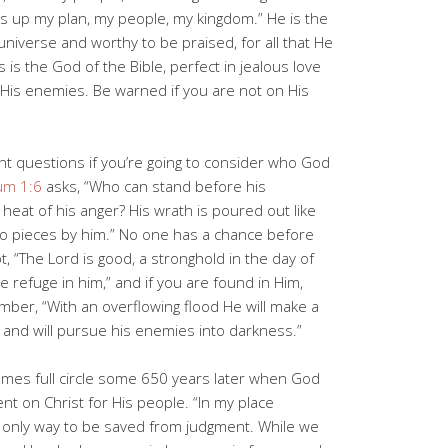
up my plan, my people, my kingdom.” He is the
niverse and worthy to be praised, for all that He
s is the God of the Bible, perfect in jealous love
 His enemies. Be warned if you are not on His
nt questions if you’re going to consider who God
um 1:6
asks, “Who can stand before his
heat of his anger? His wrath is poured out like
nto pieces by him.” No one has a chance before
, “The Lord is good, a stronghold in the day of
 refuge in him,” and if you are found in Him,
ber, “With an overflowing flood He will make a
and will pursue his enemies into darkness.”
es full circle some 650 years later when God
t on Christ for His people. “In my place
only way to be saved from judgment. While we