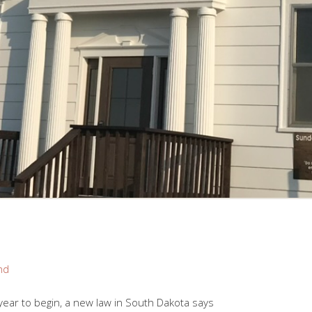
nd
ear to begin, a new law in South Dakota says