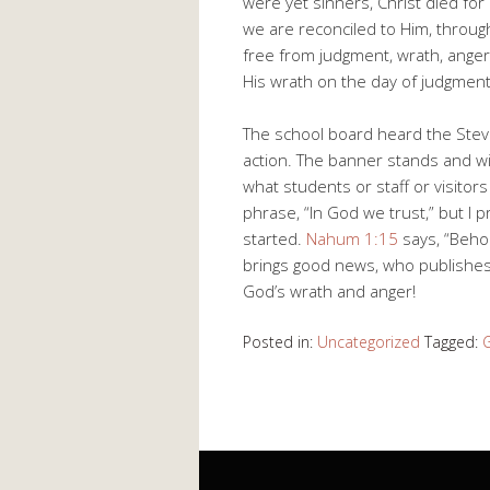
were yet sinners, Christ died fo
we are reconciled to Him, throug
free from judgment, wrath, anger,
His wrath on the day of judgment.
The school board heard the Stev
action. The banner stands and wil
what students or staff or visitor
phrase, “In God we trust,” but I p
started.
Nahum 1:15
says, “Beho
brings good news, who publishes 
God’s wrath and anger!
Posted in:
Uncategorized
Tagged: