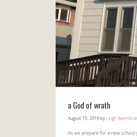
a God of wrath
August 15, 2019
by
Leigh Warmbra
As we prepare for a new school y