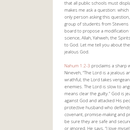
that all public schools must displ
makes me ask a question: which g
only person asking this question
group of students from Stevens H
board to propose a modification 
science, Allah, Yahweh, the Spiri
to God. Let me tell you about the
jealous God.
Nahum 1:2-3
proclaims a sharp w
Nineveh, “The Lord is a jealous 
wrathful; the Lord takes vengean
enemies. The Lord is slow to ange
means clear the guilty.” God is 
against God and attacked His peo
protective husband who defends 
covenant, promise-making and pr
be sure they are safe and secure
or ignored. He says, “I love mysel