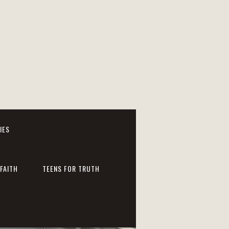
IES
FAITH
TEENS FOR TRUTH