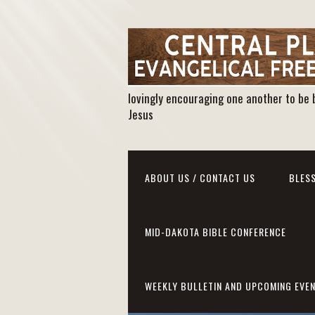
lovingly encouraging one another to be 
Jesus
ABOUT US / CONTACT US
BLESS
MID-DAKOTA BIBLE CONFERENCE
WEEKLY BULLETIN AND UPCOMING EVE