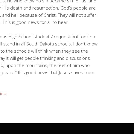
r us, He who knew no sin became sin for us, and
h His death and resurrection. God’s people are
 and hell because of Christ. They will not suffer
 This is good news for all to hear!
ens High School students’ request but took no
l stand in all South Dakota schools. I don’t know
s to the schools will think when they see the
ray it will get people thinking and discussions
ld, upon the mountains, the feet of him who
peace!” It is good news that Jesus saves from
God