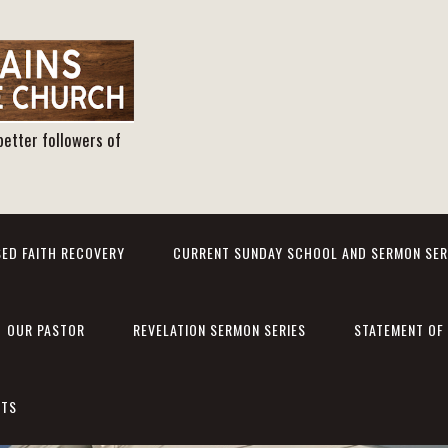
better followers of
ED FAITH RECOVERY
CURRENT SUNDAY SCHOOL AND SERMON SER
OUR PASTOR
REVELATION SERMON SERIES
STATEMENT OF 
NTS