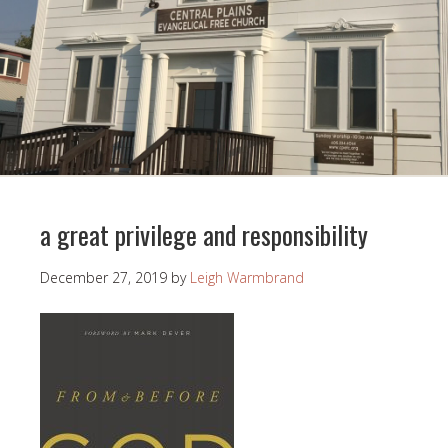
a great privilege and responsibility
December 27, 2019
by
Leigh Warmbrand