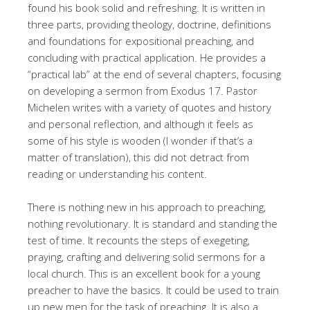
found his book solid and refreshing. It is written in
three parts, providing theology, doctrine, definitions
and foundations for expositional preaching, and
concluding with practical application. He provides a
“practical lab” at the end of several chapters, focusing
on developing a sermon from Exodus 17
. Pastor
Michelen writes with a variety of quotes and history
and personal reflection, and although it feels as
some of his style is wooden (I wonder if that’s a
matter of translation), this did not detract from
reading or understanding his content.
There is nothing new in his approach to preaching,
nothing revolutionary. It is standard and standing the
test of time. It recounts the steps of exegeting,
praying, crafting and delivering solid sermons for a
local church. This is an excellent book for a young
preacher to have the basics. It could be used to train
up new men for the task of preaching. It is also a