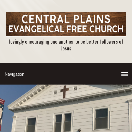
lovingly encouraging one another to be better followers of
Jesus