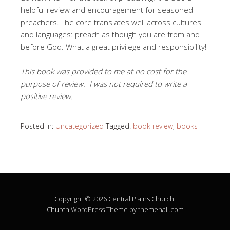
helpful review and encouragement for seasoned
preachers. The core translates well across cultures
and languages: preach as though you are from and
before God. What a great privilege and responsibility!
This book was provided to me at no cost for the
purpose of review. I was not required to write a
positive review.
Posted in:
Uncategorized
Tagged:
book review
,
books
Copyright © 2026 Central Plains Church.
Church
WordPress Theme by themehall.com