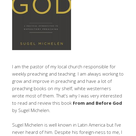
I am the pastor of my local church responsible for
weekly preaching and teaching. I am always working to
grow and improve in preaching and have a lot of
preaching books on my shelf; white westerners
wrote most of them. That’s why I was very interested
to read and review this book
From and Before God
by Sugel Michelen.
Sugel Michelen is well known in Latin America but I’ve
never heard of him. Despite his foreign-ness to me, I