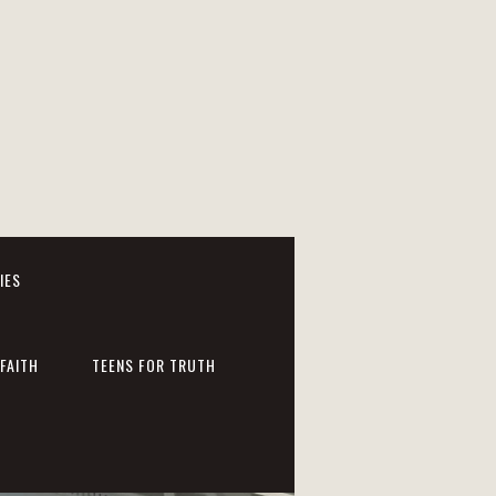
IES
FAITH
TEENS FOR TRUTH