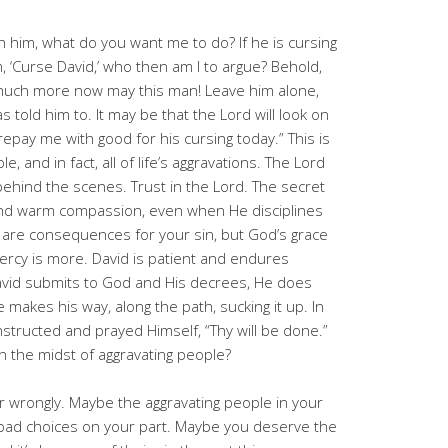
th him, what do you want me to do? If he is cursing
, ‘Curse David,’ who then am I to argue? Behold,
much more now may this man! Leave him alone,
s told him to. It may be that the Lord will look on
 repay me with good for his cursing today.” This is
, and in fact, all of life’s aggravations. The Lord
 behind the scenes. Trust in the Lord. The secret
and warm compassion, even when He disciplines
re are consequences for your sin, but God’s grace
rcy is more. David is patient and endures
vid submits to God and His decrees, He does
e makes his way, along the path, sucking it up. In
nstructed and prayed Himself, “Thy will be done.”
n the midst of aggravating people?
 or wrongly. Maybe the aggravating people in your
nd bad choices on your part. Maybe you deserve the