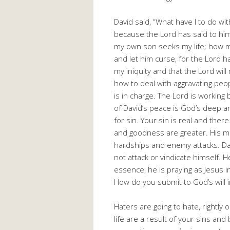
David said, “What have I to do wi
because the Lord has said to him
my own son seeks my life; how 
and let him curse, for the Lord ha
my iniquity and that the Lord will
how to deal with aggravating people
is in charge. The Lord is working
of David’s peace is God’s deep 
for sin. Your sin is real and the
and goodness are greater. His me
hardships and enemy attacks. Da
not attack or vindicate himself. H
essence, he is praying as Jesus i
How do you submit to God’s will i
Haters are going to hate, rightly
life are a result of your sins a