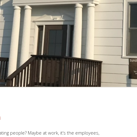
d
ating people? Maybe at work, it’s the employees,