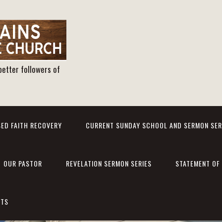
better followers of
ED FAITH RECOVERY
CURRENT SUNDAY SCHOOL AND SERMON SER
OUR PASTOR
REVELATION SERMON SERIES
STATEMENT OF 
NTS