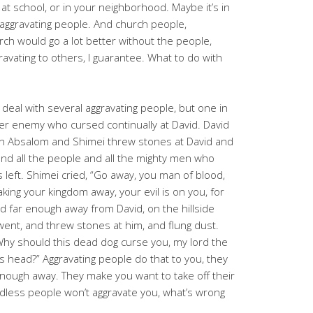
at school, or in your neighborhood. Maybe it’s in
of aggravating people. And church people,
rch would go a lot better without the people,
ravating to others, I guarantee. What to do with
o deal with several aggravating people, but one in
mer enemy who cursed continually at David. David
n Absalom and Shimei threw stones at David and
, and all the people and all the mighty men who
 left. Shimei cried, “Go away, you man of blood,
king your kingdom away, your evil is on you, for
d far enough away from David, on the hillside
ent, and threw stones at him, and flung dust.
Why should this dead dog curse you, my lord the
his head?” Aggravating people do that to you, they
 enough away. They make you want to take off their
eadless people won’t aggravate you, what’s wrong