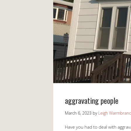
aggravating people
March 6, 2023
by
Leigh Warmbran
Have you had to deal with aggrav