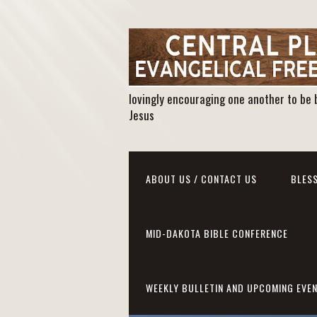
lovingly encouraging one another to be 
Jesus
ABOUT US / CONTACT US
BLESS
MID-DAKOTA BIBLE CONFERENCE
WEEKLY BULLETIN AND UPCOMING EVE