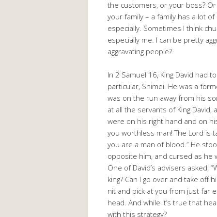
the customers, or your boss? Or 
your family – a family has a lot 
especially. Sometimes I think chu
especially me. I can be pretty agg
aggravating people?
In 2 Samuel 16
, King David had t
particular, Shimei. He was a for
was on the run away from his so
at all the servants of King David
were on his right hand and on his
you worthless man! The Lord is ta
you are a man of blood.” He stoo
opposite him, and cursed as he w
One of David’s advisers asked, “
king? Can I go over and take off 
nit and pick at you from just far
head. And while it’s true that h
with this strategy?