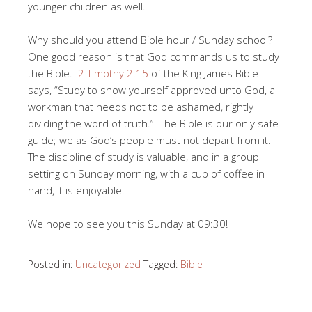
younger children as well.
Why should you attend Bible hour / Sunday school?
One good reason is that God commands us to study
the Bible.
2 Timothy 2:15
of the King James Bible
says, “
Study to show yourself approved unto God, a
workman that needs not to be ashamed, rightly
dividing the word of trut
h.” The Bible is our only safe
guide; we as God’s people must not depart from it.
The discipline of study is valuable, and in a group
setting on Sunday morning, with a cup of coffee in
hand, it is enjoyable.
We hope to see you this Sunday at 09:30!
Posted in:
Uncategorized
Tagged:
Bible