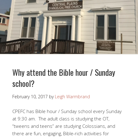
Why attend the Bible hour / Sunday
school?
February 10, 2017
by
Leigh Warmbrand
CPEFC has Bible hour / Sunday school every Sunday
at 9:30 am. The adult class is studying the OT,
“tweens and teens” are studying Colossians, and
there are fun, engaging, Bible-rich activities for