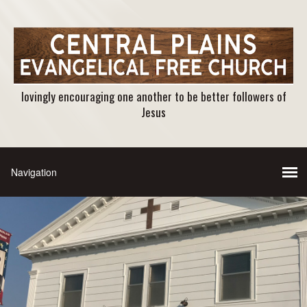
lovingly encouraging one another to be better followers of
Jesus