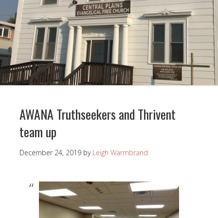
AWANA Truthseekers and Thrivent
team up
December 24, 2019
by
Leigh Warmbrand