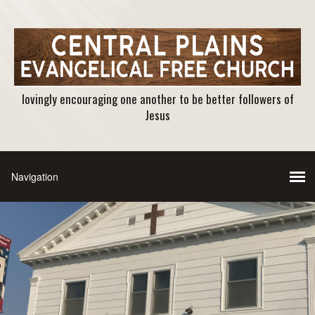
lovingly encouraging one another to be better followers of
Jesus