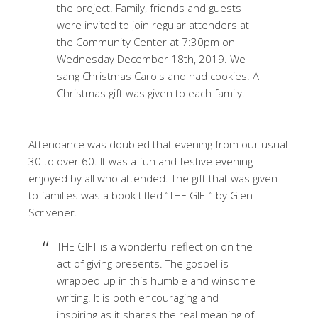
the project. Family, friends and guests
were invited to join regular attenders at
the Community Center at 7:30pm on
Wednesday December 18th, 2019. We
sang Christmas Carols and had cookies. A
Christmas gift was given to each family.
Attendance was doubled that evening from our usual
30 to over 60. It was a fun and festive evening
enjoyed by all who attended. The gift that was given
to families was a book titled “THE GIFT” by Glen
Scrivener.
THE GIFT is a wonderful reflection on the
act of giving presents. The gospel is
wrapped up in this humble and winsome
writing. It is both encouraging and
inspiring as it shares the real meaning of