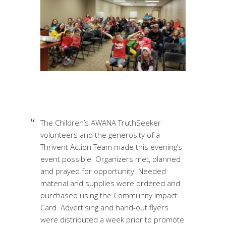
The Children’s AWANA TruthSeeker
volunteers and the generosity of a
Thrivent Action Team made this evening’s
event possible. Organizers met, planned
and prayed for opportunity. Needed
material and supplies were ordered and
purchased using the Community Impact
Card. Advertising and hand-out flyers
were distributed a week prior to promote