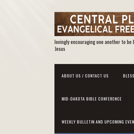
lovingly encouraging one another to be 
Jesus
ABOUT US / CONTACT US
BLESS
MID-DAKOTA BIBLE CONFERENCE
WEEKLY BULLETIN AND UPCOMING EVE