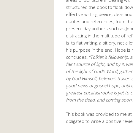
structured the book to “look down
effective writing device, clear an
quotes and references, from the 
present day authors such as Joh
distracting in the multitude of r
is its flat writing, a bit dry, not
his purpose in the end. Hope is r
concludes,
“Tolkien’s fellowship, 
faint source of light, and by it, 
of the light of God’s Word, gather
by God Himself, believers travers
good news of gospel hope, until ev
greatest eucatastrophe is yet to c
from the dead, and coming soon. U
This book was provided to me at 
obligated to write a positive revi