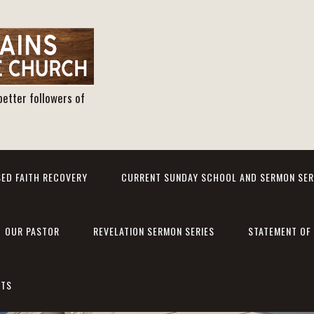
better followers of
ED FAITH RECOVERY
CURRENT SUNDAY SCHOOL AND SERMON SER
OUR PASTOR
REVELATION SERMON SERIES
STATEMENT OF 
NTS