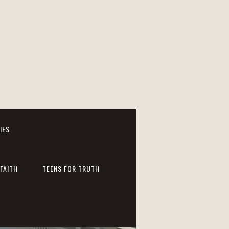
IES
FAITH
TEENS FOR TRUTH