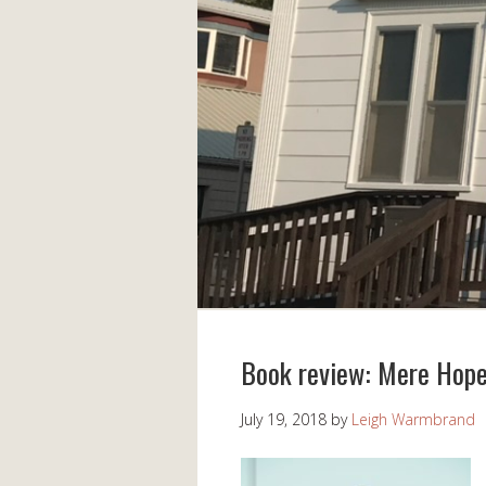
Book review: Mere Hop
July 19, 2018
by
Leigh Warmbrand