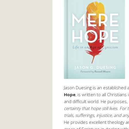
Jason Duesing is an established
Hope
, is written to all Christian
and difficult world. He purposes,
certainty that hope still lives. Fo
trials, sufferings, injustice, and 
He provides excellent theology and
areas of Scripture in dealing wit