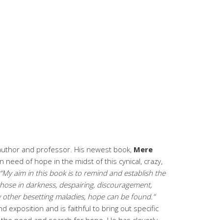
 author and professor. His newest book,
Mere
s in need of hope in the midst of this cynical, crazy,
“My aim in this book is to remind and establish the
r those in darkness, despairing, discouragement,
any other besetting maladies, hope can be found.”
 exposition and is faithful to bring out specific
h the need and search for hope. He has cleverly