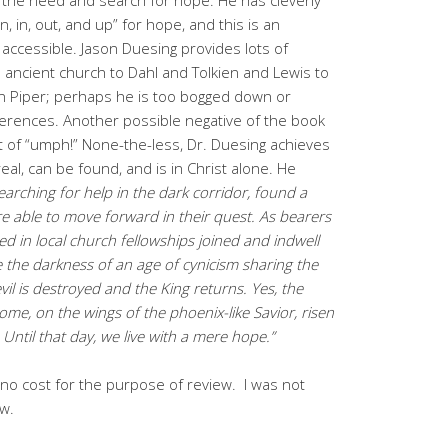
, in, out, and up” for hope, and this is an
d accessible. Jason Duesing provides lots of
ancient church to Dahl and Tolkien and Lewis to
n Piper; perhaps he is too bogged down or
eferences. Another possible negative of the book
 a lot of “umph!” None-the-less, Dr. Duesing achieves
eal, can be found, and is in Christ alone. He
searching for help in the dark corridor, found a
were able to move forward in their quest. As bearers
ed in local church fellowships joined and indwell
e the darkness of an age of cynicism sharing the
il is destroyed and the King returns. Yes, the
ome, on the wings of the phoenix-like Savior, risen
ntil that day, we live with a mere hope.”
no cost for the purpose of review. I was not
ew.