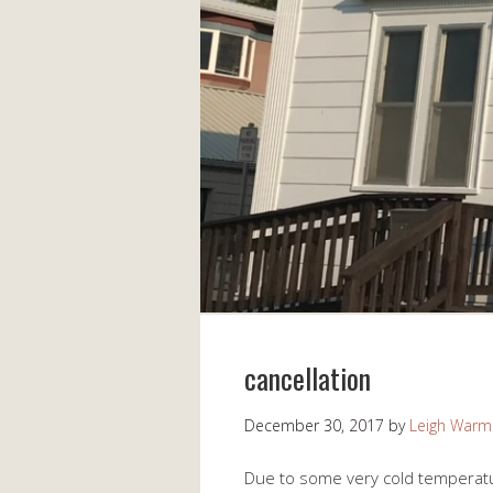
cancellation
December 30, 2017
by
Leigh Warm
Due to some very cold temperatu