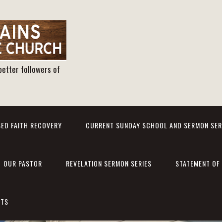
better followers of
ED FAITH RECOVERY
CURRENT SUNDAY SCHOOL AND SERMON SER
OUR PASTOR
REVELATION SERMON SERIES
STATEMENT OF 
NTS