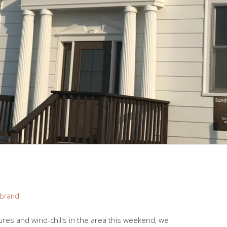
brand
res and wind-chills in the area this weekend, we