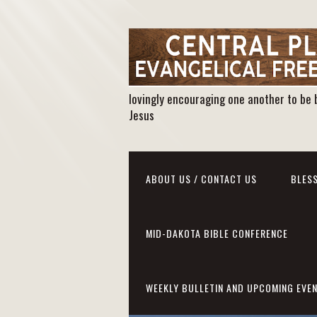
lovingly encouraging one another to be 
Jesus
ABOUT US / CONTACT US
BLESS
MID-DAKOTA BIBLE CONFERENCE
WEEKLY BULLETIN AND UPCOMING EVE