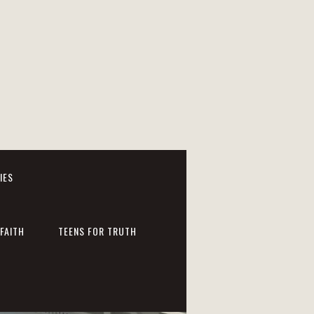
IES
FAITH
TEENS FOR TRUTH