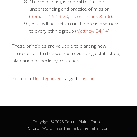
Church planting is central to Pauline
understanding and practice of mission
(
Romans 15:19-20
,
1 Corinthians 3:5-6
).
Jesus will not return until there is a witness
to every ethnic group (
Matthew 24:14
).
These principles are valuable to planting new
churches and in the work of revitalizing established,
plateaued or declining churches.
Posted in:
Uncategorized
Tagged:
missions
Copyright © 2026 Central Plains Church.
Church
WordPress Theme by themehall.com