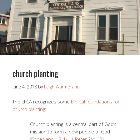
church planting
June 4, 2018
by
Leigh Warmbrand
The EFCA recognizes some
Biblical foundations for
church planting:
Church planting is a central part of God’s
mission to form a new people of God
(
Ephesians 1:3-14
,
1 Peter 2:4-10
).