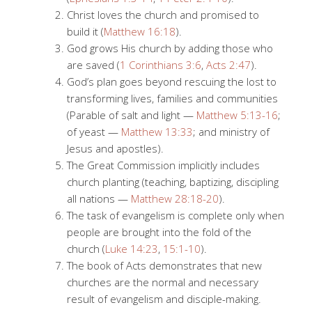
Christ loves the church and promised to
build it (
Matthew 16:18
).
God grows His church by adding those who
are saved (
1 Corinthians 3:6
,
Acts 2:47
).
God’s plan goes beyond rescuing the lost to
transforming lives, families and communities
(Parable of salt and light —
Matthew 5:13-16
;
of yeast —
Matthew 13:33
; and ministry of
Jesus and apostles).
The Great Commission implicitly includes
church planting (teaching, baptizing, discipling
all nations —
Matthew 28:18-20
).
The task of evangelism is complete only when
people are brought into the fold of the
church (
Luke 14:23
,
15:1-10
).
The book of Acts demonstrates that new
churches are the normal and necessary
result of evangelism and disciple-making.