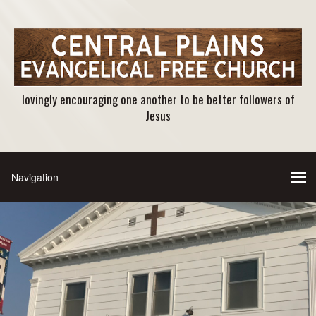
lovingly encouraging one another to be better followers of
Jesus