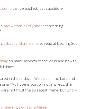
ic bomb
can be applied, just substitute
or,
has written a FAQ sheet
concerning
0.
 podcast and transcript
to read at DesiringGod
essay
on many aspects of the virus and how to
ful times.
ared in these days. We trust in the Lord and
sing, “My hope is built on nothing less, than
I dare not trust the sweetest frame, but wholly
oronavirus
,
sickness
,
suffering