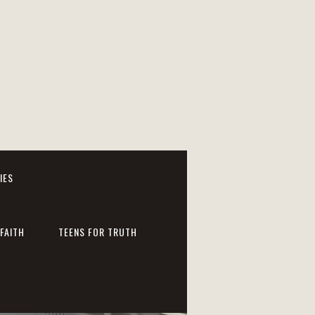
IES
FAITH
TEENS FOR TRUTH