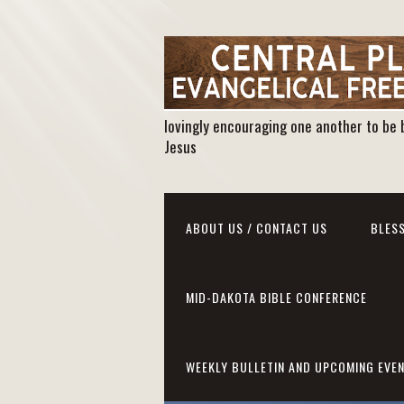
lovingly encouraging one another to be 
Jesus
ABOUT US / CONTACT US
BLESS
MID-DAKOTA BIBLE CONFERENCE
WEEKLY BULLETIN AND UPCOMING EVE