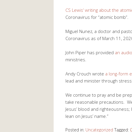
CS Lewis’ writing about the atom
Coronavirus for “atomic bomb”.
Miguel Nunez, a doctor and past
Coronavirus as of March 11, 202
John Piper has provided
an audio
ministries.
Andy Crouch wrote
a long-form 
lead and minister through stress
We continue to pray and be prep
take reasonable precautions. We 
Jesus’ blood and righteousness; 
lean on Jesus’ name.”
Posted in:
Uncategorized
Tagged:
C