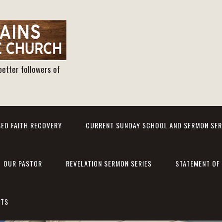
better followers of
ED FAITH RECOVERY
CURRENT SUNDAY SCHOOL AND SERMON SER
OUR PASTOR
REVELATION SERMON SERIES
STATEMENT OF 
NTS