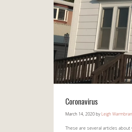
Coronavirus
March 14, 2020
by
Leigh Warmbra
These are several articles about