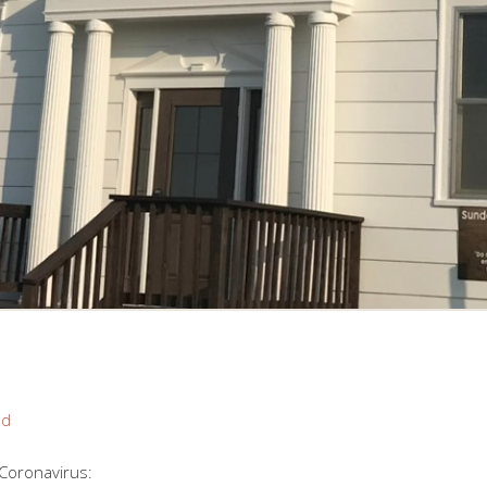
nd
 Coronavirus: