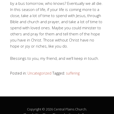
by a bus tomorrow, who knows? Eventually we all die.
In this season of life, if your life is coming more to a
close, take a lot of time to spend with Jesus, through
Bible and church and prayer, and take a lot of time to
spend with loved ones. Maybe you could minister to
others and pray for them and tell them of the hope
you have in Christ. Those without Christ have no
hope or joy or riches, like you do.
Blessings to you, my friend, and we’ll keep in touch.
Posted in:
Uncategorized
Tagged:
suffering
Copyright © 2026 Central Plains Church.