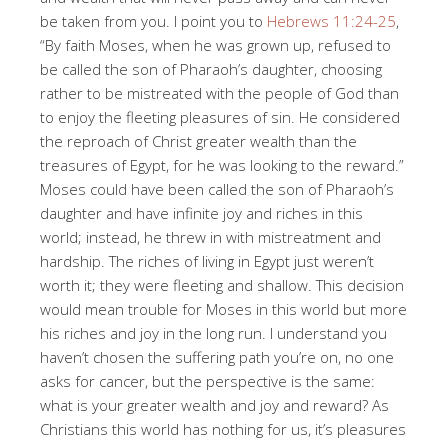
be taken from you. I point you to
Hebrews 11:24-25
,
“By faith Moses, when he was grown up, refused to
be called the son of Pharaoh’s daughter, choosing
rather to be mistreated with the people of God than
to enjoy the fleeting pleasures of sin. He considered
the reproach of Christ greater wealth than the
treasures of Egypt, for he was looking to the reward.”
Moses could have been called the son of Pharaoh’s
daughter and have infinite joy and riches in this
world; instead, he threw in with mistreatment and
hardship. The riches of living in Egypt just weren’t
worth it; they were fleeting and shallow. This decision
would mean trouble for Moses in this world but more
his riches and joy in the long run. I understand you
haven’t chosen the suffering path you’re on, no one
asks for cancer, but the perspective is the same:
what is your greater wealth and joy and reward? As
Christians this world has nothing for us, it’s pleasures