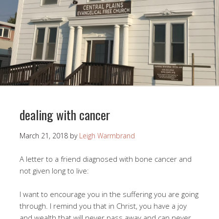
dealing with cancer
March 21, 2018
by
Leigh Warmbrand
A letter to a friend diagnosed with bone cancer and
not given long to live:
I want to encourage you in the suffering you are going
through. I remind you that in Christ, you have a joy
and wealth that will never pass away and can never