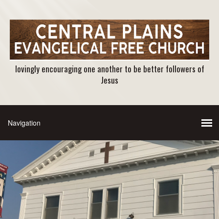
lovingly encouraging one another to be better followers of
Jesus