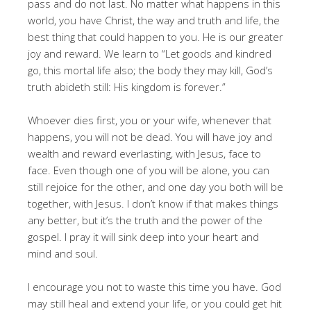
pass and do not last. No matter what happens in this
world, you have Christ, the way and truth and life, the
best thing that could happen to you. He is our greater
joy and reward. We learn to “Let goods and kindred
go, this mortal life also; the body they may kill, God’s
truth abideth still: His kingdom is forever.”
Whoever dies first, you or your wife, whenever that
happens, you will not be dead. You will have joy and
wealth and reward everlasting, with Jesus, face to
face. Even though one of you will be alone, you can
still rejoice for the other, and one day you both will be
together, with Jesus. I don’t know if that makes things
any better, but it’s the truth and the power of the
gospel. I pray it will sink deep into your heart and
mind and soul.
I encourage you not to waste this time you have. God
may still heal and extend your life, or you could get hit