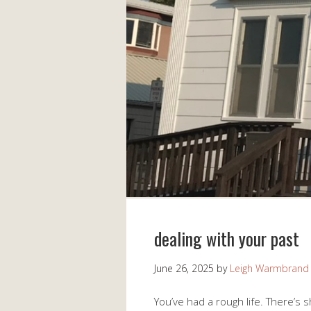
dealing with your past
June 26, 2025
by
Leigh Warmbrand
You’ve had a rough life. There’s 