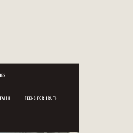
IES
FAITH
TEENS FOR TRUTH