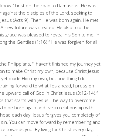
 know Christ on the road to Damascus. He was
 against the disciples of the Lord, seeking to
Jesus (Acts 9
). Then He was born again. He met
A new future was created. He also told the
is grace was pleased to reveal his Son to me, in
ng the Gentiles (1:16).” He was forgiven for all
the Philippians, “I haven’t finished my journey yet,
s on to make Christ my own, because Christ Jesus
 yet made Him my own, but one thing I do:
training forward to what lies ahead, I press on
he upward call of God in Christ Jesus (3:12-14).”
s that starts with Jesus. The way to overcome
to be born again and live in relationship with
ahead each day. Jesus forgives you completely of
re sin. You can move forward by remembering and
ace towards you. By living for Christ every day,