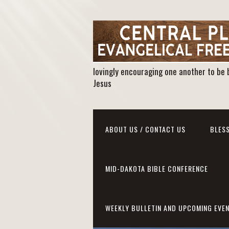
lovingly encouraging one another to be 
Jesus
ABOUT US / CONTACT US
BLESS
MID-DAKOTA BIBLE CONFERENCE
WEEKLY BULLETIN AND UPCOMING EVE