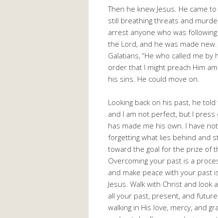
Then he knew Jesus. He came to
still breathing threats and murder
arrest anyone who was following 
the Lord, and he was made new. 
Galatians, “He who called me by h
order that I might preach Him amo
his sins. He could move on.
Looking back on his past, he told 
and I am not perfect, but I pres
has made me his own. I have not
forgetting what lies behind and s
toward the goal for the prize of t
Overcoming your past is a proces
and make peace with your past is 
Jesus. Walk with Christ and look 
all your past, present, and futu
walking in His love, mercy, and gr