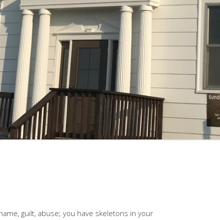
shame, guilt, abuse; you have skeletons in your