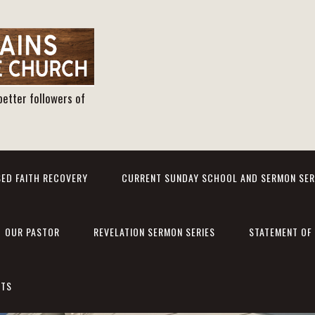
better followers of
ED FAITH RECOVERY
CURRENT SUNDAY SCHOOL AND SERMON SER
OUR PASTOR
REVELATION SERMON SERIES
STATEMENT OF 
NTS