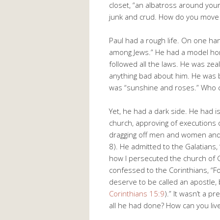
closet, “an albatross around you
junk and crud. How do you move
Paul had a rough life. On one han
among Jews.” He had a model hom
followed all the laws. He was zea
anything bad about him. He was b
was “sunshine and roses.” Who c
Yet, he had a dark side. He had 
church, approving of executions 
dragging off men and women and p
8
). He admitted to the Galatians,
how I persecuted the church of Go
confessed to the Corinthians, “F
deserve to be called an apostle,
Corinthians 15:9
).” It wasn’t a p
all he had done? How can you live