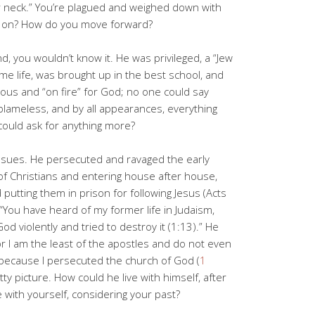
r neck.” You’re plagued and weighed down with
 on? How do you move forward?
d, you wouldn’t know it. He was privileged, a “Jew
e life, was brought up in the best school, and
lous and “on fire” for God; no one could say
lameless, and by all appearances, everything
ould ask for anything more?
issues. He persecuted and ravaged the early
of Christians and entering house after house,
utting them in prison for following Jesus (Acts
 “You have heard of my former life in Judaism,
d violently and tried to destroy it (1:13).” He
or I am the least of the apostles and do not even
 because I persecuted the church of God (
1
retty picture. How could he live with himself, after
 with yourself, considering your past?