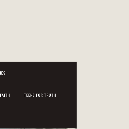
IES
FAITH
TEENS FOR TRUTH