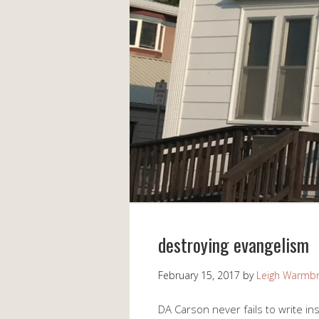
destroying evangelism
February 15, 2017
by
Leigh Warmb
DA Carson never fails to write ins