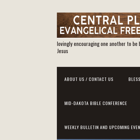
lovingly encouraging one another to be 
Jesus
ABOUT US / CONTACT US
BLESS
MID-DAKOTA BIBLE CONFERENCE
WEEKLY BULLETIN AND UPCOMING EVE