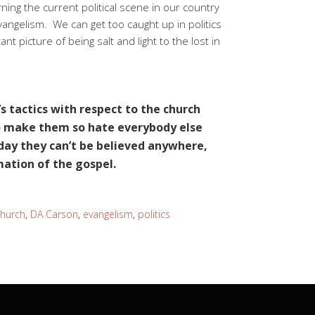
ing the current political scene in our country
vangelism. We can get too caught up in politics
t picture of being salt and light to the lost in
’s tactics with respect to the church
to make them so hate everybody else
 day they can’t be believed anywhere,
mation of the gospel.
church
,
DA Carson
,
evangelism
,
politics