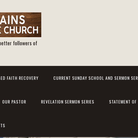
better followers of
ED FAITH RECOVERY
CURRENT SUNDAY SCHOOL AND SERMON SER
OUR PASTOR
REVELATION SERMON SERIES
STATEMENT OF 
NTS