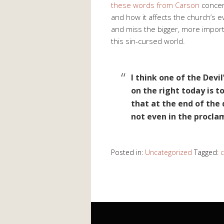
these words from Carson
concern
and how it affects the church’s e
and miss the bigger, more importan
this sin-cursed world.
I think one of the Devil
on the right today is 
that at the end of the
not even in the procla
Posted in:
Uncategorized
Tagged: