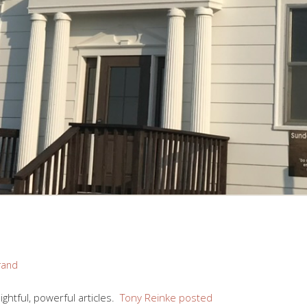
rand
ightful, powerful articles.
Tony Reinke posted