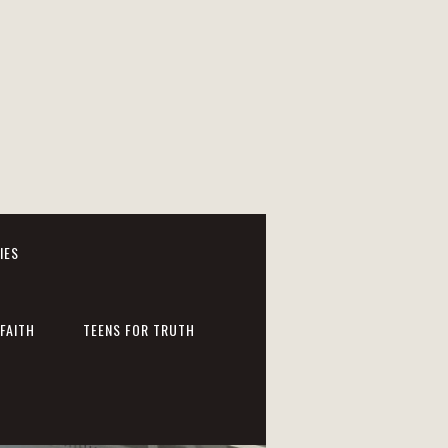
IES
FAITH
TEENS FOR TRUTH