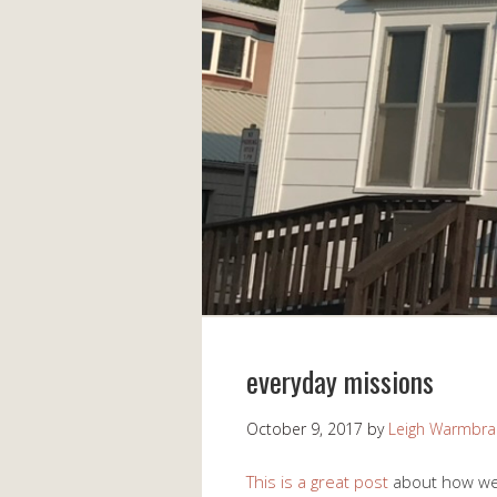
everyday missions
October 9, 2017
by
Leigh Warmbr
This is a great post
about how we c