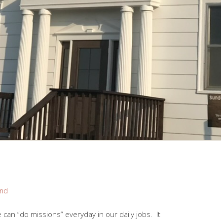
and
an “do missions” everyday in our daily jobs. It