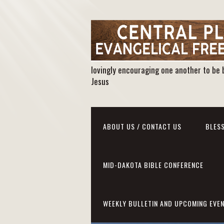
lovingly encouraging one another to be 
Jesus
ABOUT US / CONTACT US
BLESS
MID-DAKOTA BIBLE CONFERENCE
WEEKLY BULLETIN AND UPCOMING EVE