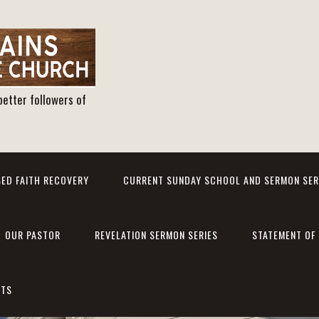
better followers of
ED FAITH RECOVERY
CURRENT SUNDAY SCHOOL AND SERMON SER
OUR PASTOR
REVELATION SERMON SERIES
STATEMENT OF 
NTS