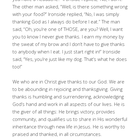
The other man asked, “Well, is there something wrong
with your food?” Ironside replied, “No, I was simply
thanking God as I always do before I eat.” The man
said, “Oh, you’re one of THOSE, are you? Well, I want
you to know I never give thanks. I earn my money by
the sweat of my brow and I don’t have to give thanks
to anybody when I eat. I just start right in!” Ironside
said, “Yes, you’re just like my dog. That’s what he does
too!”
We who are in Christ give thanks to our God. We are
to be abounding in rejoicing and thanksgiving. Giving
thanks is humbling and surrendering, acknowledging
God’s hand and work in all aspects of our lives. He is
the giver of all things: He brings victory, provides
community, and qualifies us to share in His wonderful
inheritance through new life in Jesus. He is worthy to
praised and thanked, in all circumstances.