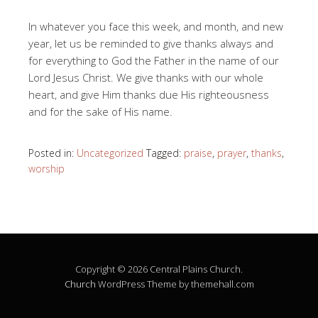
In whatever you face this week, and month, and new
year, let us be reminded to give thanks always and
for everything to God the Father in the name of our
Lord Jesus Christ. We give thanks with our whole
heart, and give Him thanks due His righteousness
and for the sake of His name.
Posted in:
Uncategorized
Tagged:
praise
,
prayer
,
thanks
,
worship
Copyright © 2026 Central Plains Church.
Church
WordPress Theme by themehall.com