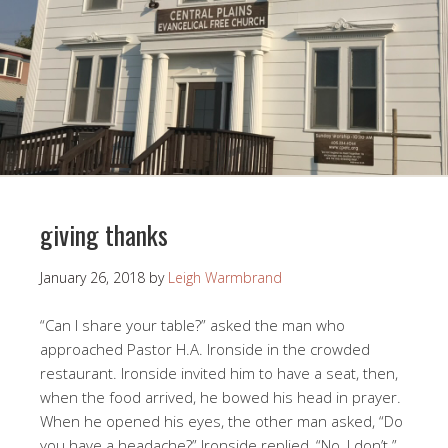
giving thanks
January 26, 2018
by
Leigh Warmbrand
“Can I share your table?” asked the man who
approached Pastor H.A. Ironside in the crowded
restaurant. Ironside invited him to have a seat, then,
when the food arrived, he bowed his head in prayer.
When he opened his eyes, the other man asked, “Do
you have a headache?” Ironside replied, “No, I don’t.”