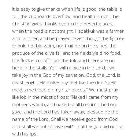
It is easy to give thanks when life is good, the table is
full, the cupboards overflow, and health is rich. The
Christian gives thanks even in the desert places,
when the road is not straight. Habakkuk was a farmer
and rancher, and he prayed, “Even though the fig tree
should not blossom, nor fruit be on the vines, the
produce of the olive fail and the fields yield no food,
the flock is cut off from the fold and there are no
herd in the stalls, YET I will rejoice in the Lord; I will
take joy in the God of my salvation. God, the Lord, is
my strength; He makes my feet like the deer’s; He
makes me tread on my high places.” We must pray
like Job in the midst of loss: “Naked I came from my
mother’s womb, and naked shall I return. The Lord
gave, and the Lord has taken away; blessed be the
name of the Lord. Shall we receive good from God,
and shall we not receive evil?” In all this Job did not sin
with his lips.