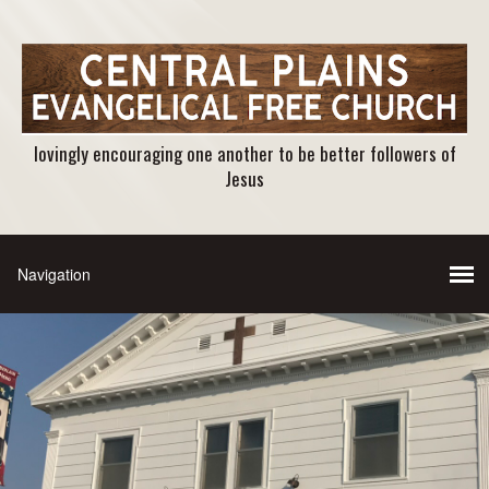
lovingly encouraging one another to be better followers of
Jesus