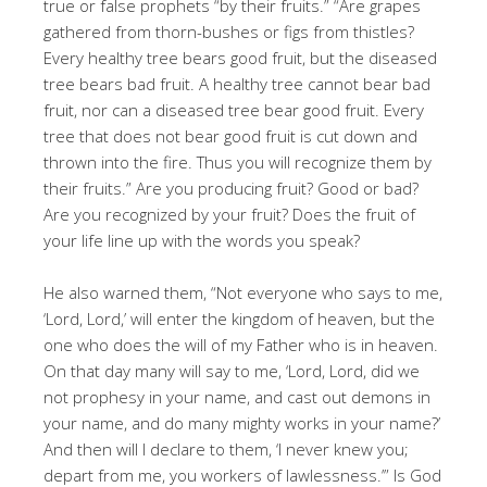
true or false prophets “by their fruits.” “Are grapes
gathered from thorn-bushes or figs from thistles?
Every healthy tree bears good fruit, but the diseased
tree bears bad fruit. A healthy tree cannot bear bad
fruit, nor can a diseased tree bear good fruit. Every
tree that does not bear good fruit is cut down and
thrown into the fire. Thus you will recognize them by
their fruits.” Are you producing fruit? Good or bad?
Are you recognized by your fruit? Does the fruit of
your life line up with the words you speak?
He also warned them, “Not everyone who says to me,
‘Lord, Lord,’ will enter the kingdom of heaven, but the
one who does the will of my Father who is in heaven.
On that day many will say to me, ‘Lord, Lord, did we
not prophesy in your name, and cast out demons in
your name, and do many mighty works in your name?’
And then will I declare to them, ‘I never knew you;
depart from me, you workers of lawlessness.’” Is God