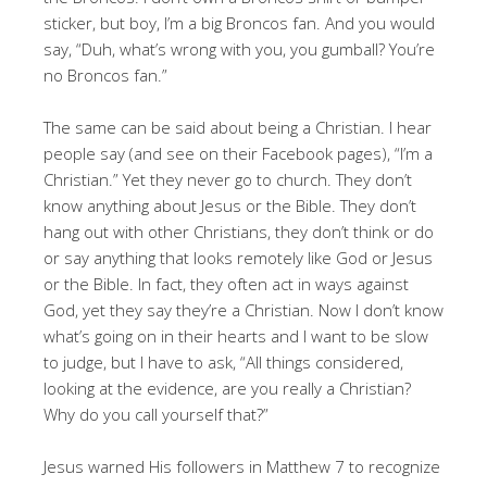
sticker, but boy, I’m a big Broncos fan. And you would
say, “Duh, what’s wrong with you, you gumball? You’re
no Broncos fan.”
The same can be said about being a Christian. I hear
people say (and see on their Facebook pages), “I’m a
Christian.” Yet they never go to church. They don’t
know anything about Jesus or the Bible. They don’t
hang out with other Christians, they don’t think or do
or say anything that looks remotely like God or Jesus
or the Bible. In fact, they often act in ways against
God, yet they say they’re a Christian. Now I don’t know
what’s going on in their hearts and I want to be slow
to judge, but I have to ask, “All things considered,
looking at the evidence, are you really a Christian?
Why do you call yourself that?”
Jesus warned His followers in Matthew 7
to recognize