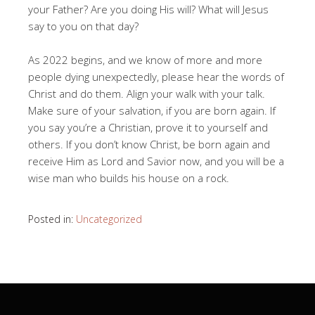
your Father? Are you doing His will? What will Jesus
say to you on that day?
As 2022 begins, and we know of more and more
people dying unexpectedly, please hear the words of
Christ and do them. Align your walk with your talk.
Make sure of your salvation, if you are born again. If
you say you’re a Christian, prove it to yourself and
others. If you don’t know Christ, be born again and
receive Him as Lord and Savior now, and you will be a
wise man who builds his house on a rock.
Posted in:
Uncategorized