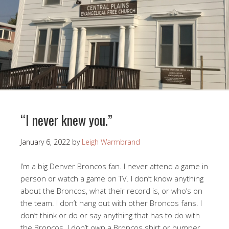
“I never knew you.”
January 6, 2022
by
Leigh Warmbrand
I’m a big Denver Broncos fan. I never attend a game in
person or watch a game on TV. I don’t know anything
about the Broncos, what their record is, or who’s on
the team. I don’t hang out with other Broncos fans. I
don’t think or do or say anything that has to do with
the Broncos. I don’t own a Broncos shirt or bumper