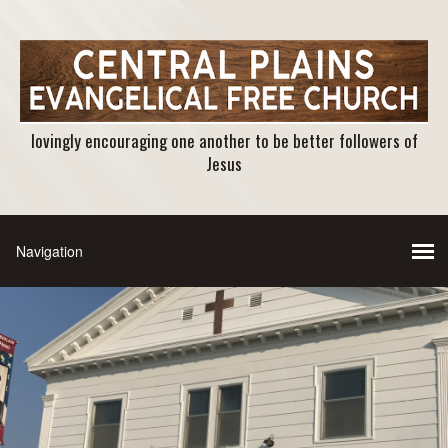
lovingly encouraging one another to be better followers of
Jesus