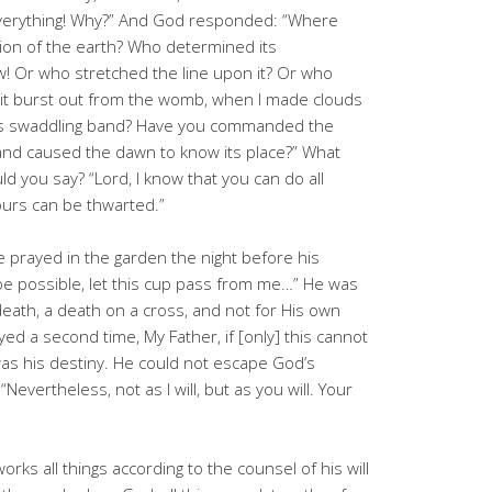
t everything! Why?” And God responded: “Where
ion of the earth? Who determined its
Or who stretched the line upon it? Or who
 it burst out from the womb, when I made clouds
its swaddling band? Have you commanded the
and caused the dawn to know its place?” What
ld you say? “Lord, I know that you can do all
ours can be thwarted.”
e prayed in the garden the night before his
 it be possible, let this cup pass from me…” He was
death, a death on a cross, and not for His own
yed a second time, My Father, if [only] this cannot
 was his destiny. He could not escape God’s
evertheless, not as I will, but as you will. Your
ks all things according to the counsel of his will