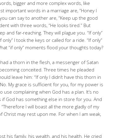
words, bigger and more complex words, like
st important words in a marriage are, “Honey I
you can say to another are, “Keep up the good
ent with three words, “He looks tired.” But
ep and far-reaching. They will plague you. “If only”
f only” I took the keys or called for a ride. “If only”
What “if only” moments flood your thoughts today?
 had a thorn in the flesh, a messenger of Satan
 becoming conceited. Three times he pleaded
hould leave him: “If only I didn’t have this thorn in
No. My grace is sufficient for you, for my power is
no use complaining when God has a plan. It’s no
s if God has something else in store for you. And
“Therefore I will boast all the more gladly of my
f Christ may rest upon me. For when I am weak,
st his family, his wealth, and his health. He cried