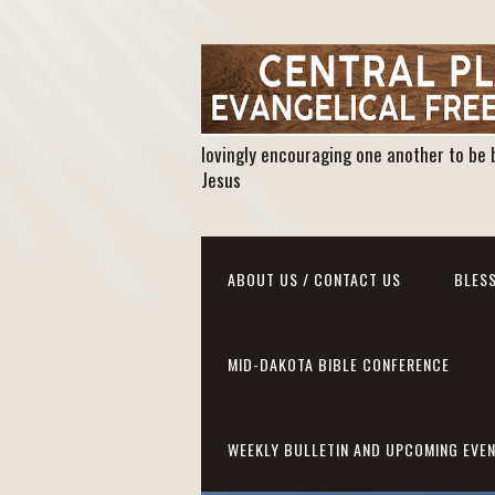
lovingly encouraging one another to be 
Jesus
ABOUT US / CONTACT US
BLESS
MID-DAKOTA BIBLE CONFERENCE
WEEKLY BULLETIN AND UPCOMING EVE