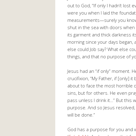
out to God, “If only I hadn’t los
were you when I laid the foundat
measurements—surely you know! 
shut in the sea with doors when
its garment and thick darkness 
morning since your days began, 
else could Job say? What else cou
things, and that no purpose of y
Jesus had an “if only” moment. H
crucifixion, “My Father, if [only]
about to face the most horrible 
sins, but for others. He even pra
pass unless I drink it…” But this
purpose. And so Jesus resolved, “N
will be done.”
God has a purpose for you and wor