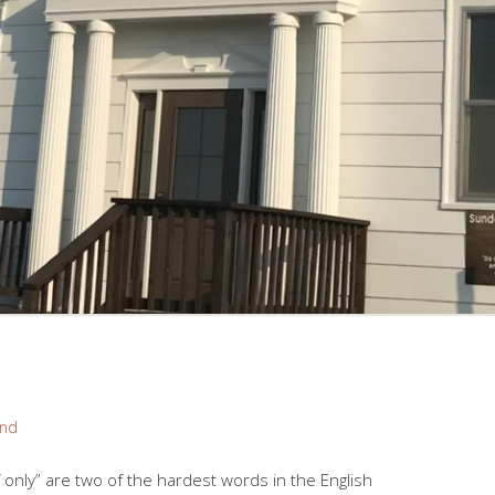
and
“If only” are two of the hardest words in the English