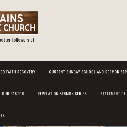
better followers of
ED FAITH RECOVERY
CURRENT SUNDAY SCHOOL AND SERMON SER
OUR PASTOR
REVELATION SERMON SERIES
STATEMENT OF 
NTS