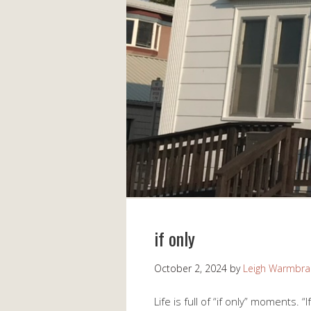
if only
October 2, 2024
by
Leigh Warmbr
Life is full of “if only” moments. 