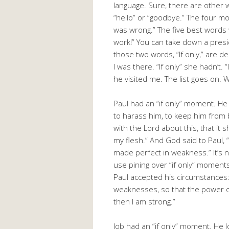
language. Sure, there are other 
“hello” or “goodbye.” The four mo
was wrong.” The five best words 
work!” You can take down a presid
those two words, “If only,” are de
I was there. “If only” she hadn’t. “I
he visited me. The list goes on. 
Paul had an “if only” moment. He
to harass him, to keep him from
with the Lord about this, that it s
my flesh.” And God said to Paul, “
made perfect in weakness.” It’s 
use pining over “if only” moment
Paul accepted his circumstances: 
weaknesses, so that the power o
then I am strong.”
Job had an “if only” moment. He lo