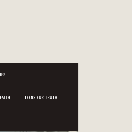
IES
FAITH
TEENS FOR TRUTH