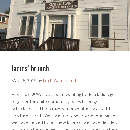
ladies’ brunch
May 26, 2019
by
Leigh Warmbrand
Hey Ladies!! We have been wanting to do a ladies get
together for quite sometime, but with busy
schedules and the crazy winter weather we had it
has been hard. Well, we finally set a date! And since
we have moved to our new location we have decided
to do a kitchen shower to help stock our new kitchen