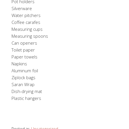
Pot holders
Silverware
Water pitchers
Coffee carafes
Measuring cups
Measuring spoons
Can openers
Toilet paper
Paper towels
Napkins
Aluminum foil
Ziplock bags
Saran Wrap
Dish-drying mat
Plastic hangers
Posted in:
Uncategorized