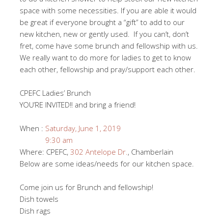
space with some necessities. If you are able it would
be great if everyone brought a “gift” to add to our
new kitchen, new or gently used. If you can’t, don’t
fret, come have some brunch and fellowship with us.
We really want to do more for ladies to get to know
each other, fellowship and pray/support each other.
CPEFC Ladies’ Brunch
YOU’RE INVITED!! and bring a friend!
When :
Saturday, June 1, 2019
9:30 am
Where: CPEFC,
302 Antelope Dr.
, Chamberlain
Below are some ideas/needs for our kitchen space.
Come join us for Brunch and fellowship!
Dish towels
Dish rags