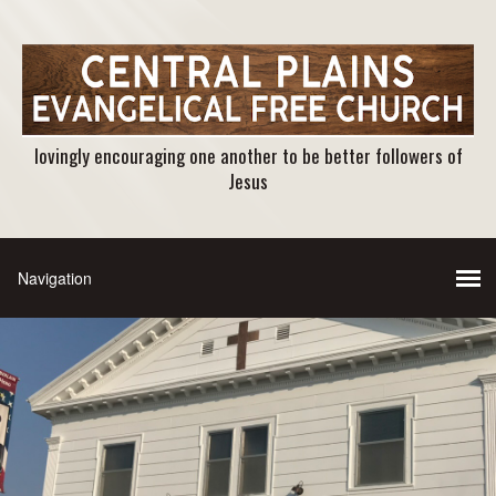
lovingly encouraging one another to be better followers of
Jesus