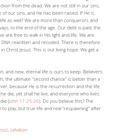
ction from the dead. We are not still in our sins,
 of our sins, and He has been raised. If He is
 life as well? We are more than conquerors and
ays, to the end of the age. Our debt is paid, the
 we are free to walk in His light and life. We are
l DNA rewritten and recoded. There is therefore
 Christ Jesus. This is our living hope. We get a
, and new, eternal life is ours to keep. Believers
h; the ultimate “second chance” is better than a
rever, because He is the resurrection and the life.
e die, yet shall he live, and everyone who lives
die (
John 11:25-26
). Do you believe this? The
to play, but true life and real “respawning” after
.
esus
,
salvation