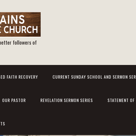
better followers of
ED FAITH RECOVERY
CURRENT SUNDAY SCHOOL AND SERMON SER
OUR PASTOR
REVELATION SERMON SERIES
STATEMENT OF 
NTS