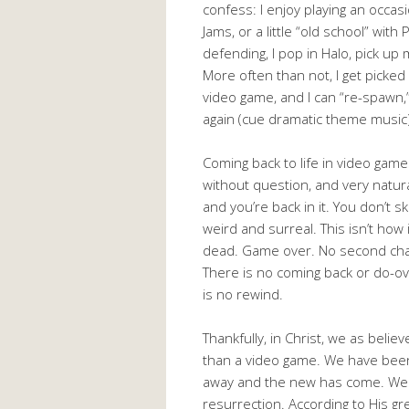
confess: I enjoy playing an occa
Jams, or a little “old school” wi
defending, I pop in Halo, pick up 
More often than not, I get picked 
video game, and I can “re-spawn,”
again (cue dramatic theme music)
Coming back to life in video games
without question, and very natura
and you’re back in it. You don’t ski
weird and surreal. This isn’t how 
dead. Game over. No second chan
There is no coming back or do-ove
is no rewind.
Thankfully, in Christ, we as belie
than a video game. We have been
away and the new has come. We g
resurrection. According to His g