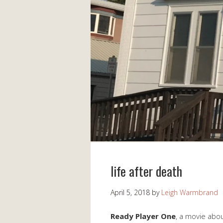
life after death
April 5, 2018
by
Leigh Warmbrand
Ready Player One
, a movie abou