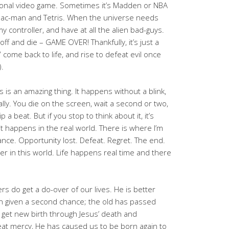
sional video game. Sometimes it’s Madden or NBA
th Pac-man and Tetris. When the universe needs
my controller, and have at all the alien bad-guys.
off and die – GAME OVER! Thankfully, it’s just a
 come back to life, and rise to defeat evil once
.
 is an amazing thing. It happens without a blink,
lly. You die on the screen, wait a second or two,
p a beat. But if you stop to think about it, it’s
it happens in the real world. There is where I’m
ce. Opportunity lost. Defeat. Regret. The end.
r in this world. Life happens real time and there
vers do get a do-over of our lives. He is better
 given a second chance; the old has passed
et new birth through Jesus’ death and
reat mercy, He has caused us to be born again to