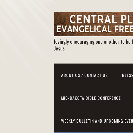
lovingly encouraging one another to be 
Jesus
ABOUT US / CONTACT US
BLESS
MID-DAKOTA BIBLE CONFERENCE
WEEKLY BULLETIN AND UPCOMING EVE