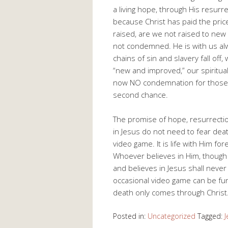
a living hope, through His resurre
because Christ has paid the price
raised, are we not raised to new
not condemned. He is with us alw
chains of sin and slavery fall off,
“new and improved,” our spiritua
now NO condemnation for those in
second chance.
The promise of hope, resurrection
in Jesus do not need to fear deat
video game. It is life with Him fo
Whoever believes in Him, though h
and believes in Jesus shall never 
occasional video game can be fun 
death only comes through Christ
Posted in:
Uncategorized
Tagged:
J