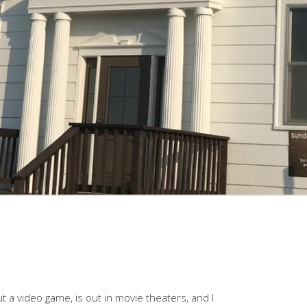
t a video game, is out in movie theaters, and I