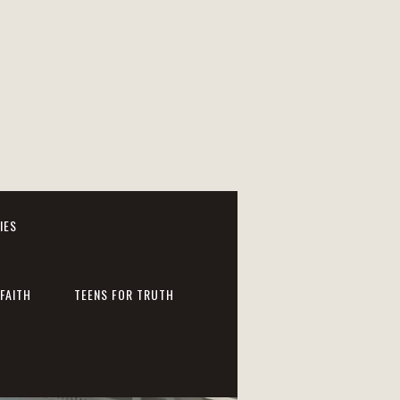
IES
FAITH
TEENS FOR TRUTH