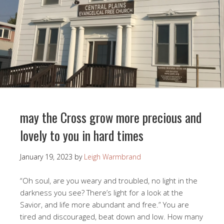
may the Cross grow more precious and
lovely to you in hard times
January 19, 2023
by
Leigh Warmbrand
“Oh soul, are you weary and troubled, no light in the
darkness you see? There’s light for a look at the
Savior, and life more abundant and free.” You are
tired and discouraged, beat down and low. How many