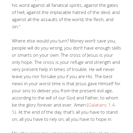
his word against all fanatical spirits, against the gates
of hell, against the implacable hatred of the devil, and
against all the assaults of the world, the flesh, and
sin.”
Where else would you turn? Money won’t save you,
people will do you wrong, you don’t have enough skills
or smarts on your own. The cross of Jesus is your
only hope. The cross is your refuge and strength and
very present help in times of trouble. He will never
leave you nor forsake you if you are His. The best
news in your worst time is that Jesus gave Himself for
your sins to deliver you from the present evil age,
according to the will of our God and Father, to whom
be the glory forever and ever. Amen (
Galatians 1:4-
5
). At the end of the day, that’s all you have to stand
on, all you have to rely on, all you have to hope in.