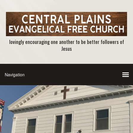
lovingly encouraging one another to be better followers of
Jesus