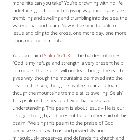
more hits can you take? You’re drowning with no life
jacket in sight. The earth is giving way, mountains are
trembling and swelling and crumbling into the sea, the
waters roar and foam. Now is the time to look to
Jesus and cling to the cross, one more day, one more
hour, one more minute.
You can claim
Psalm 46:1-3
in the hardest of times:
“God is my refuge and strength, a very present help
in trouble. Therefore I will not fear though the earth
gives way, though the mountains be moved into the
heart of the sea, though its waters roar and foam,
though the mountains tremble at its swelling. Selah”
This psalm is the peace of God that passes all
understanding. This psalm is about Jesus – He is our
refuge, strength, and present help. Luther said of this
psalm, “We sing this psalm to the praise of God
because God is with us and powerfully and
miraculously preserves and defends his church and