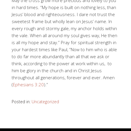
May the cross grow more precious and lovely to you
in hard times. “My hope is built on nothing less, than
Jesus’ blood and righteousness. I dare not trust the
sweetest frame but wholly lean on Jesus’ name. In
every rough and stormy gale, my anchor holds within
the vale. When all around my soul gives way, He then
is all my hope and stay.” Pray for spiritual strength in
your hardest times like Paul, “Now to him who is able
to do far more abundantly than all that we ask or
think, according to the power at work within us, to
him be glory in the church and in Christ Jesus
throughout all generations, forever and ever. Amen
(
Ephesians 3:20
).”
Posted in:
Uncategorized