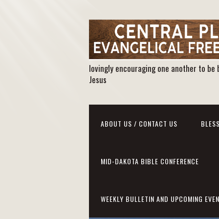
lovingly encouraging one another to be 
Jesus
ABOUT US / CONTACT US
BLESS
MID-DAKOTA BIBLE CONFERENCE
WEEKLY BULLETIN AND UPCOMING EVE