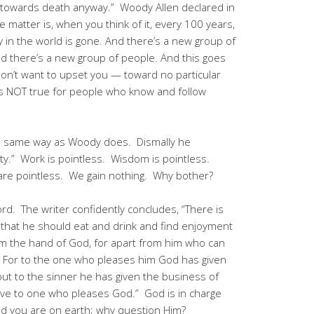
g towards death anyway.” Woody Allen declared in
e matter is, when you think of it, every 100 years,
y in the world is gone. And there’s a new group of
nd there’s a new group of people. And this goes
on’t want to upset you — toward no particular
is NOT true for people who know and follow
the same way as Woody does. Dismally he
anity.” Work is pointless. Wisdom is pointless.
s are pointless. We gain nothing. Why bother?
rd. The writer confidently concludes, “There is
 that he should eat and drink and find enjoyment
 from the hand of God, for apart from him who can
 For to the one who pleases him God has given
ut to the sinner he has given the business of
 give to one who pleases God.” God is in charge
and you are on earth; why question Him?