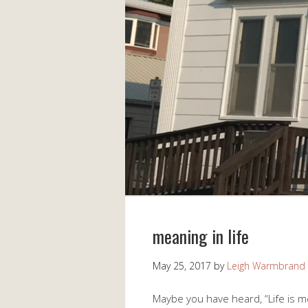
meaning in life
May 25, 2017
by
Leigh Warmbrand
Maybe you have heard, “Life is me