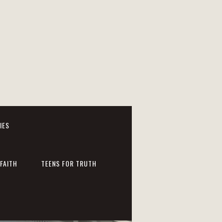
IES
FAITH
TEENS FOR TRUTH