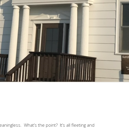
aningless. What’s the point? It’s all fleeting and