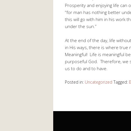
Prosperity and enjoying life can 
“for man has nothing better under
this will go with him in his work 
under the sun.”
At the end of the day, life witho
in His ways, there is where true
Meaningful! Life is meaningful be
purposeful God. Therefore, we s
us to do and to have.
Posted in:
Uncategorized
Tagged:
B