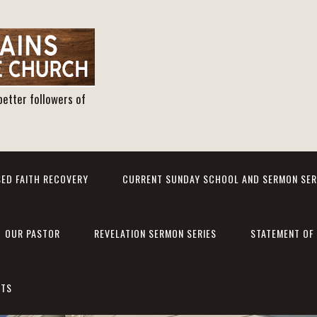
better followers of
ED FAITH RECOVERY
CURRENT SUNDAY SCHOOL AND SERMON SER
OUR PASTOR
REVELATION SERMON SERIES
STATEMENT OF 
NTS