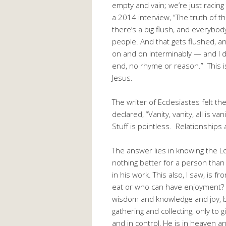
empty and vain; we’re just racin
a 2014 interview, “The truth of th
there’s a big flush, and everybod
people. And that gets flushed, a
on and on interminably — and I d
end, no rhyme or reason.” This 
Jesus.
The writer of Ecclesiastes felt 
declared, “Vanity, vanity, all is v
Stuff is pointless. Relationship
The answer lies in knowing the Lo
nothing better for a person than
in his work. This also, I saw, is
eat or who can have enjoyment?
wisdom and knowledge and joy, b
gathering and collecting, only to
and in control, He is in heaven 