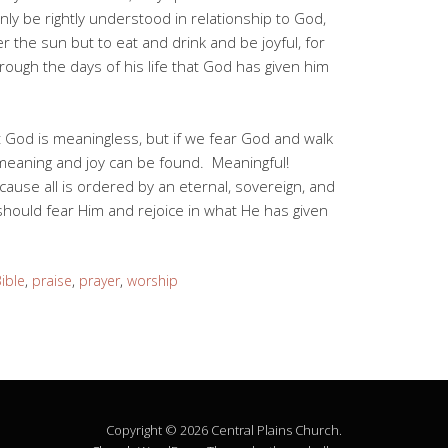
only be rightly understood in relationship to God,
 the sun but to eat and drink and be joyful, for
through the days of his life that God has given him
ut God is meaningless, but if we fear God and walk
 meaning and joy can be found. Meaningful!
cause all is ordered by an eternal, sovereign, and
hould fear Him and rejoice in what He has given
ible
,
praise
,
prayer
,
worship
Copyright © 2026 Central Plains Church.