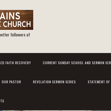
better followers of
ED FAITH RECOVERY
CURRENT SUNDAY SCHOOL AND SERMON SER
OUR PASTOR
REVELATION SERMON SERIES
STATEMENT OF 
NTS