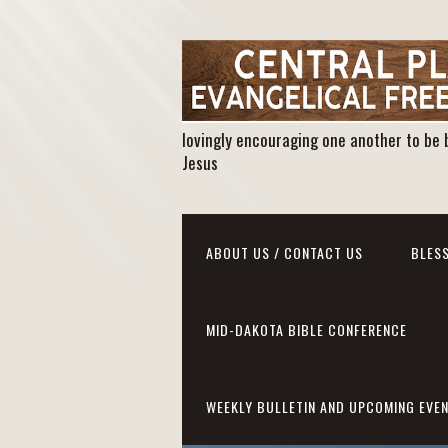
lovingly encouraging one another to be 
Jesus
ABOUT US / CONTACT US
BLESS
MID-DAKOTA BIBLE CONFERENCE
WEEKLY BULLETIN AND UPCOMING EVE