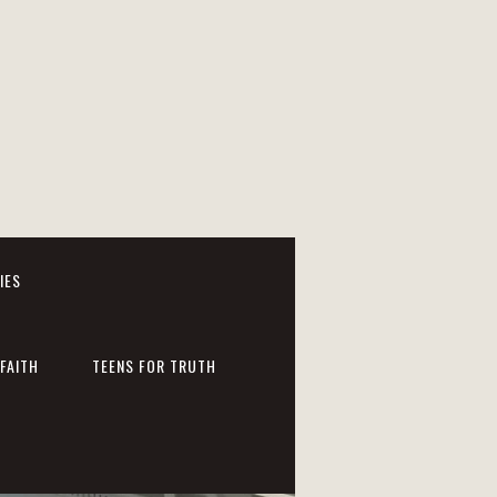
IES
FAITH
TEENS FOR TRUTH