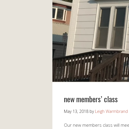
new members’ class
May 13, 2018
by
Leigh Warmbrand
Our new members class will meet 