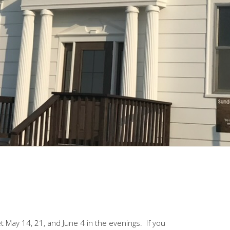
May 14, 21, and June 4 in the evenings. If you