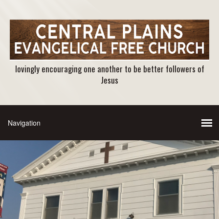
lovingly encouraging one another to be better followers of
Jesus