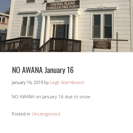
NO AWANA January 16
January 16, 2019
by
Leigh Warmbrand
NO AWANA on January 16 due to snow.
Posted in:
Uncategorized