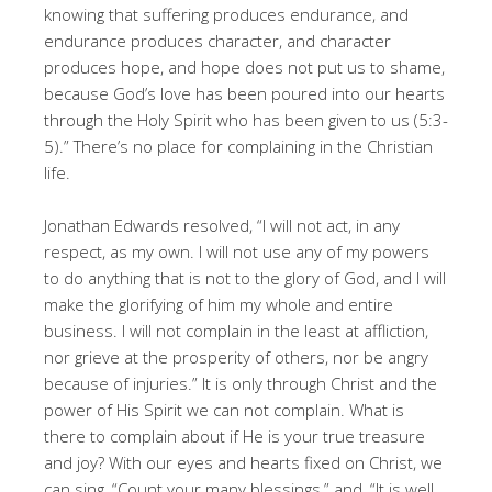
knowing that suffering produces endurance, and
endurance produces character, and character
produces hope, and hope does not put us to shame,
because God’s love has been poured into our hearts
through the Holy Spirit who has been given to us (5:3-
5).” There’s no place for complaining in the Christian
life.
Jonathan Edwards resolved, “I will not act, in any
respect, as my own. I will not use any of my powers
to do anything that is not to the glory of God, and I will
make the glorifying of him my whole and entire
business. I will not complain in the least at affliction,
nor grieve at the prosperity of others, nor be angry
because of injuries.” It is only through Christ and the
power of His Spirit we can not complain. What is
there to complain about if He is your true treasure
and joy? With our eyes and hearts fixed on Christ, we
can sing, “Count your many blessings,” and, “It is well