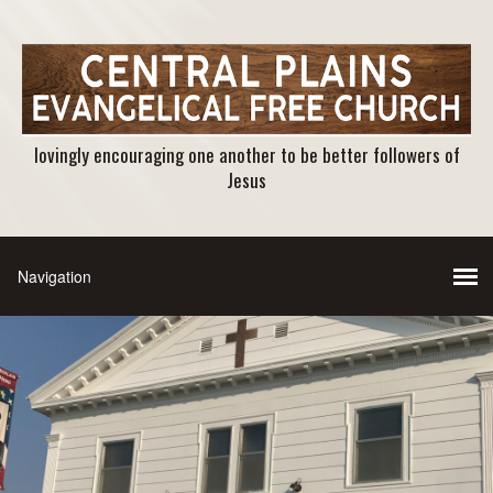
lovingly encouraging one another to be better followers of
Jesus