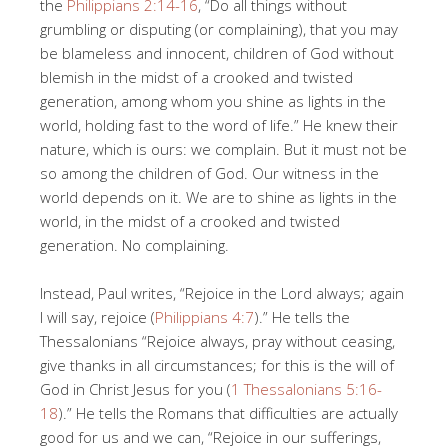
the
Philippians 2:14-16
, “Do all things without
grumbling or disputing (or complaining), that you may
be blameless and innocent, children of God without
blemish in the midst of a crooked and twisted
generation, among whom you shine as lights in the
world, holding fast to the word of life.” He knew their
nature, which is ours: we complain. But it must not be
so among the children of God. Our witness in the
world depends on it. We are to shine as lights in the
world, in the midst of a crooked and twisted
generation. No complaining.
Instead, Paul writes, “Rejoice in the Lord always; again
I will say, rejoice (
Philippians 4:7
).” He tells the
Thessalonians “Rejoice always, pray without ceasing,
give thanks in all circumstances; for this is the will of
God in Christ Jesus for you (
1 Thessalonians 5:16-
18
).” He tells the Romans that difficulties are actually
good for us and we can, “Rejoice in our sufferings,