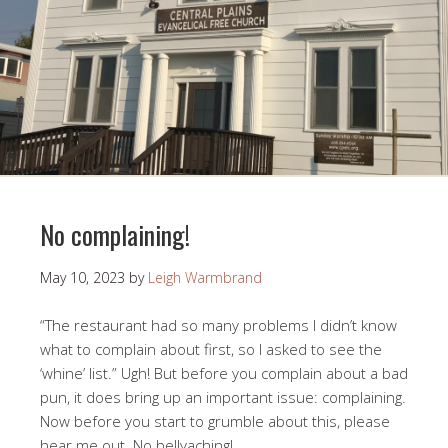
No complaining!
May 10, 2023
by
Leigh Warmbrand
“The restaurant had so many problems I didn’t know
what to complain about first, so I asked to see the
‘whine’ list.” Ugh! But before you complain about a bad
pun, it does bring up an important issue: complaining.
Now before you start to grumble about this, please
hear me out. No bellyaching!