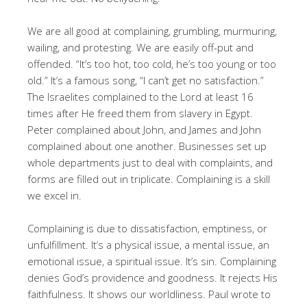
We are all good at complaining, grumbling, murmuring,
wailing, and protesting. We are easily off-put and
offended. “It’s too hot, too cold, he’s too young or too
old.” It’s a famous song, “I can’t get no satisfaction.”
The Israelites complained to the Lord at least 16
times after He freed them from slavery in Egypt.
Peter complained about John, and James and John
complained about one another. Businesses set up
whole departments just to deal with complaints, and
forms are filled out in triplicate. Complaining is a skill
we excel in.
Complaining is due to dissatisfaction, emptiness, or
unfulfillment. It’s a physical issue, a mental issue, an
emotional issue, a spiritual issue. It’s sin. Complaining
denies God’s providence and goodness. It rejects His
faithfulness. It shows our worldliness. Paul wrote to