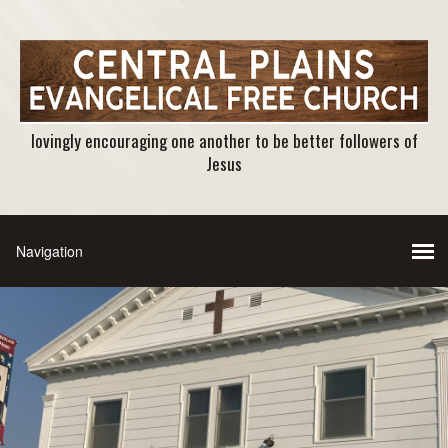
lovingly encouraging one another to be better followers of
Jesus