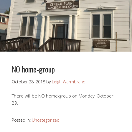
NO home-group
October 28, 2018
by
Leigh Warmbrand
There will be NO home-group on Monday, October
29.
Posted in:
Uncategorized