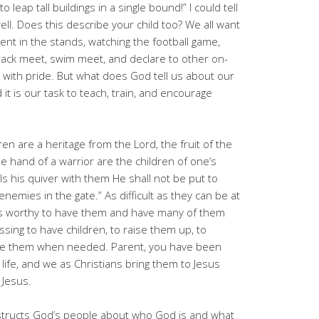
 leap tall buildings in a single bound!” I could tell
l. Does this describe your child too? We all want
rent in the stands, watching the football game,
rack meet, swim meet, and declare to other on-
m with pride. But what does God tell us about our
 it is our task to teach, train, and encourage
dren are a heritage from the Lord, the fruit of the
e hand of a warrior are the children of one’s
ls his quiver with them He shall not be put to
emies in the gate.” As difficult as they can be at
It is worthy to have them and have many of them
essing to have children, to raise them up, to
ine them when needed. Parent, you have been
life, and we as Christians bring them to Jesus
 Jesus.
structs God’s people about who God is and what