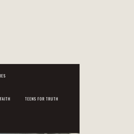
IES
FAITH
TEENS FOR TRUTH