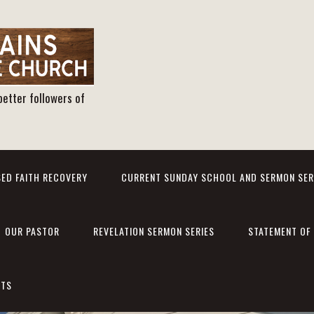
better followers of
ED FAITH RECOVERY
CURRENT SUNDAY SCHOOL AND SERMON SER
OUR PASTOR
REVELATION SERMON SERIES
STATEMENT OF 
NTS