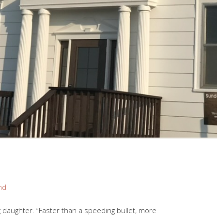
nd
 daughter. “Faster than a speeding bullet, more