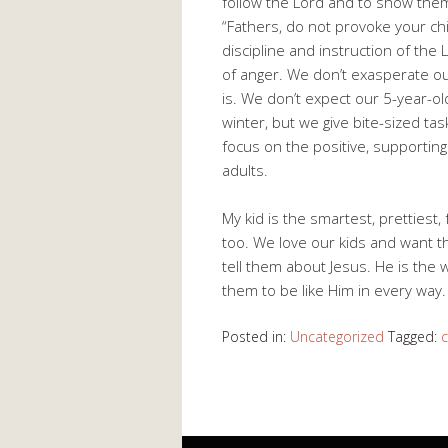
follow the Lord and to show them
“Fathers, do not provoke your chi
discipline and instruction of the L
of anger. We don’t exasperate our
is. We don’t expect our 5-year-old
winter, but we give bite-sized ta
focus on the positive, supporting
adults.
My kid is the smartest, prettiest, 
too. We love our kids and want t
tell them about Jesus. He is the w
them to be like Him in every way.
Posted in:
Uncategorized
Tagged:
c