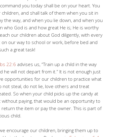
I command you today shall be on your heart. You
r children, and shall talk of them when you sit in
by the way, and when you lie down, and when you
ren who God is and how great He is; He is worthy
teach our children about God diligently, with every
ot on our way to school or work, before bed and
such a great task!
bs 22:6
advises us, “Train up a child in the way
he will not depart from it.” It is not enough just
ve opportunities for our children to practice what
not steal, do not lie, love others and treat
eated. So when your child picks up the candy at
 without paying, that would be an opportunity to
to return the item or pay the owner. This is part of
ious child.
 we encourage our children, bringing them up to