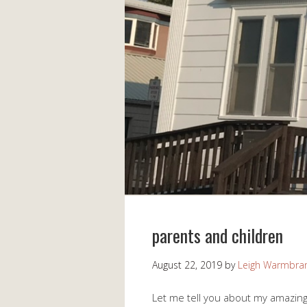
parents and children
August 22, 2019
by
Leigh Warmbra
Let me tell you about my amazing