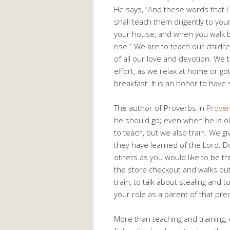
He says, “And these words that 
shall teach them diligently to you
your house, and when you walk 
rise.” We are to teach our child
of all our love and devotion. We 
effort, as we relax at home or g
breakfast. It is an honor to have 
The author of Proverbs in
Prover
he should go; even when he is old 
to teach, but we also train. We gi
they have learned of the Lord: Do 
others as you would like to be tr
the store checkout and walks out
train, to talk about stealing and 
your role as a parent of that prec
More than teaching and training,