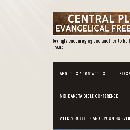
lovingly encouraging one another to be 
Jesus
ABOUT US / CONTACT US
BLESS
MID-DAKOTA BIBLE CONFERENCE
WEEKLY BULLETIN AND UPCOMING EVE