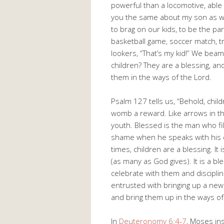
powerful than a locomotive, able to
you the same about my son as wel
to brag on our kids, to be the pa
basketball game, soccer match, t
lookers, “That’s my kid!” We bea
children? They are a blessing, and
them in the ways of the Lord.
Psalm 127
tells us, “Behold, chil
womb a reward. Like arrows in th
youth. Blessed is the man who fil
shame when he speaks with his en
times, children are a blessing. 
(as many as God gives). It is a bl
celebrate with them and discipl
entrusted with bringing up a new 
and bring them up in the ways of
In
Deuteronomy 6:4-7
, Moses in