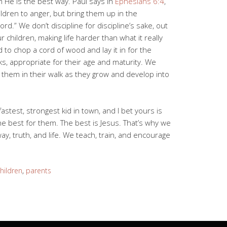
 He is the best way. Paul says in
Ephesians 6:4
,
ldren to anger, but bring them up in the
ord.” We don’t discipline for discipline’s sake, out
 children, making life harder than what it really
 to chop a cord of wood and lay it in for the
sks, appropriate for their age and maturity. We
 them in their walk as they grow and develop into
fastest, strongest kid in town, and I bet yours is
he best for them. The best is Jesus. That’s why we
ay, truth, and life. We teach, train, and encourage
hildren
,
parents