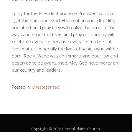
I pray for the President and Vice-President to have
right thinking about God, His creation and gift of life,
and abortion. I pray they will realize the error of their
ways and repent of their sin. I pray our country will
celebrate every life because every life matters, all
lives matter, especially the lives of babies who will be
born. Roe v. Wade was an immoral and poor law and
deserved to be overturned. May God have mercy on
our country and leaders.
Posted in:
Uncategorized
Copyright © 2026 Central Plains Church.