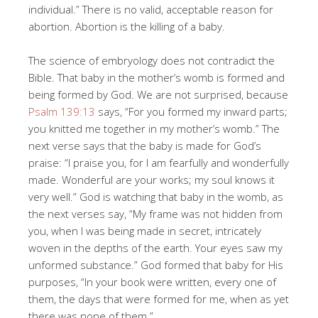
individual.” There is no valid, acceptable reason for
abortion. Abortion is the killing of a baby.
The science of embryology does not contradict the
Bible. That baby in the mother’s womb is formed and
being formed by God. We are not surprised, because
Psalm 139:13
says, “For you formed my inward parts;
you knitted me together in my mother’s womb.” The
next verse says that the baby is made for God’s
praise: “I praise you, for I am fearfully and wonderfully
made. Wonderful are your works; my soul knows it
very well.” God is watching that baby in the womb, as
the next verses say, “My frame was not hidden from
you, when I was being made in secret, intricately
woven in the depths of the earth. Your eyes saw my
unformed substance.” God formed that baby for His
purposes, “In your book were written, every one of
them, the days that were formed for me, when as yet
there was none of them.”