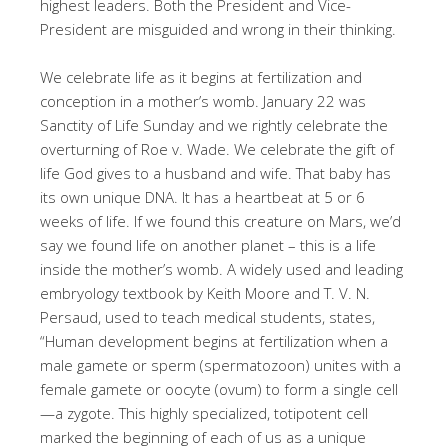
highest leaders. Both the President and Vice-
President are misguided and wrong in their thinking.
We celebrate life as it begins at fertilization and
conception in a mother’s womb. January 22 was
Sanctity of Life Sunday and we rightly celebrate the
overturning of Roe v. Wade. We celebrate the gift of
life God gives to a husband and wife. That baby has
its own unique DNA. It has a heartbeat at 5 or 6
weeks of life. If we found this creature on Mars, we’d
say we found life on another planet – this is a life
inside the mother’s womb. A widely used and leading
embryology textbook by Keith Moore and T. V. N.
Persaud, used to teach medical students, states,
“Human development begins at fertilization when a
male gamete or sperm (spermatozoon) unites with a
female gamete or oocyte (ovum) to form a single cell
—a zygote. This highly specialized, totipotent cell
marked the beginning of each of us as a unique