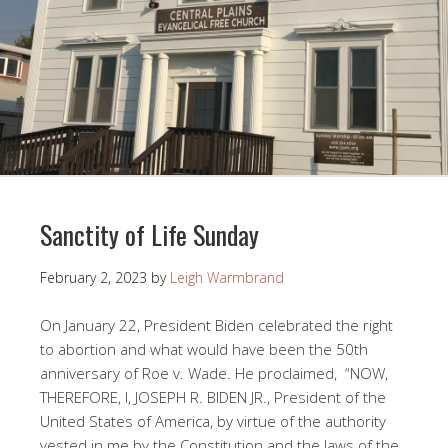
Sanctity of Life Sunday
February 2, 2023
by
Leigh Warmbrand
On January 22, President Biden celebrated the right
to abortion and what would have been the 50th
anniversary of Roe v. Wade. He proclaimed, “NOW,
THEREFORE, I, JOSEPH R. BIDEN JR., President of the
United States of America, by virtue of the authority
vested in me by the Constitution and the laws of the