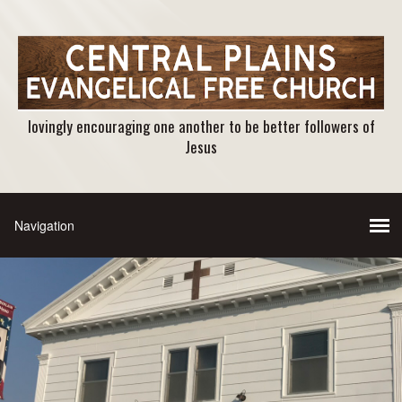
lovingly encouraging one another to be better followers of
Jesus