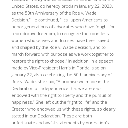
United States, do hereby proclaim January 22, 2023,
as the 50th Anniversary of the Roe v. Wade
Decision.” He continued, “I call upon Americans to
honor generations of advocates who have fought for
reproductive freedom, to recognize the countless
women whose lives and futures have been saved
and shaped by the Roe v. Wade decision, and to
march forward with purpose as we work together to
restore the right to choose.” In addition, in a speech
made by Vice-President Harris in Florida, also on
January 22, also celebrating the 50th anniversary of
Roe v. Wade, she said, “A promise we made in the
Declaration of Independence that we are each
endowed with the right to liberty and the pursuit of
happiness.” She left out the “right to life” and the
Creator who endowed us with these rights, so clearly
stated in our Declaration. These are both
unfortunate and awful statements by our nation’s