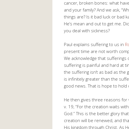
cancer, broken bones: what hav
and your family? And we ask, “Why
things are? Is it bad luck or bad 
He’s mean and out to get me. Di
you deal with sickness?
Paul explains suffering to us in
R
present time are not worth compar
We acknowledge that sufferings o
suffering is painful and hard at 
the suffering isn’t as bad as the 
is infinitely greater than the suf
good news. That is hope to hold 
He then gives three reasons for w
v. 19, “For the creation waits wit
God.” This is the better glory th
creation will be renewed, and tha
His kingdom through Christ. As 