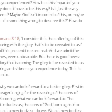
e you experienced? How has this impacted you
 does it have to be this way? Is it just the way
karma? Maybe God isn’t in control of this, or maybe
d I do something wrong to deserve this?” How do
omans 8:18
, “I consider that the sufferings of this
ing with the glory that is to be revealed to us.”
f this present time are real. And we admit the
times, even unbearable. But there is good news:
glory that is coming. The glory to be revealed to us
fering and sickness you experience today. That is
on to.
hy we can look forward to a better glory. First in
h eager longing for the revealing of the sons of
at’s coming, what we can look forward to. The
t includes us, the sons of God, born again into
He got a new body, so do we. We get new bodies