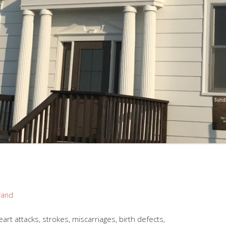
rand
art attacks, strokes, miscarriages, birth defects,