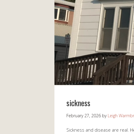
sickness
February 27, 2026
by
Leigh Warmb
Sickness and disease are real. He