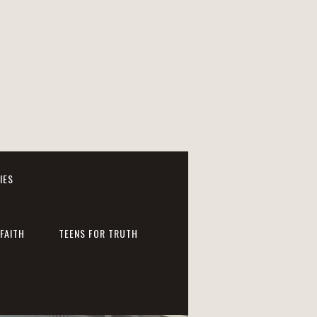
IES
FAITH
TEENS FOR TRUTH