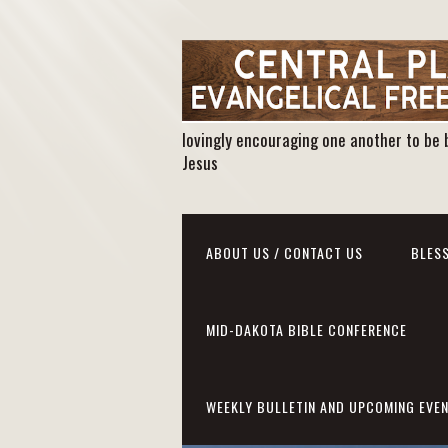
lovingly encouraging one another to be 
Jesus
ABOUT US / CONTACT US
BLESS
MID-DAKOTA BIBLE CONFERENCE
WEEKLY BULLETIN AND UPCOMING EVE