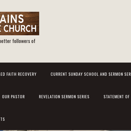
better followers of
ED FAITH RECOVERY
CURRENT SUNDAY SCHOOL AND SERMON SER
OUR PASTOR
REVELATION SERMON SERIES
STATEMENT OF 
NTS