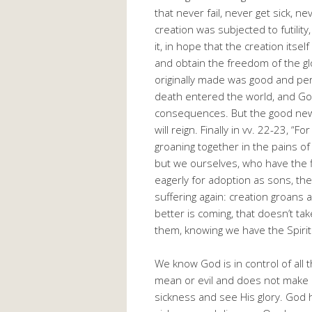
that never fail, never get sick, ne
creation was subjected to futility
it, in hope that the creation itsel
and obtain the freedom of the gl
originally made was good and per
death entered the world, and God 
consequences. But the good news 
will reign. Finally in vv. 22-23, 
groaning together in the pains of 
but we ourselves, who have the fir
eagerly for adoption as sons, the
suffering again: creation groan
better is coming, that doesn’t tak
them, knowing we have the Spiri
We know God is in control of all
mean or evil and does not make u
sickness and see His glory. God h