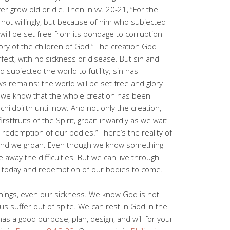
ver grow old or die. Then in vv. 20-21, “For the
, not willingly, but because of him who subjected
f will be set free from its bondage to corruption
ory of the children of God.” The creation God
fect, with no sickness or disease. But sin and
subjected the world to futility; sin has
remains: the world will be set free and glory
“For we know that the whole creation has been
childbirth until now. And not only the creation,
stfruits of the Spirit, groan inwardly as we wait
 redemption of our bodies.” There’s the reality of
s and we groan. Even though we know something
e away the difficulties. But we can live through
t today and redemption of our bodies to come.
 things, even our sickness. We know God is not
s suffer out of spite. We can rest in God in the
as a good purpose, plan, design, and will for your