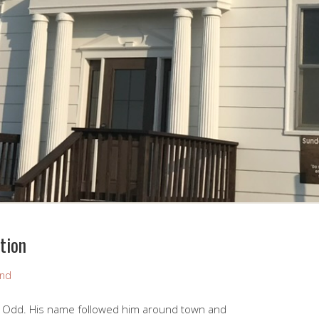
tion
and
d Odd. His name followed him around town and