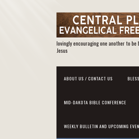
lovingly encouraging one another to be 
Jesus
ABOUT US / CONTACT US
BLESS
MID-DAKOTA BIBLE CONFERENCE
WEEKLY BULLETIN AND UPCOMING EVE