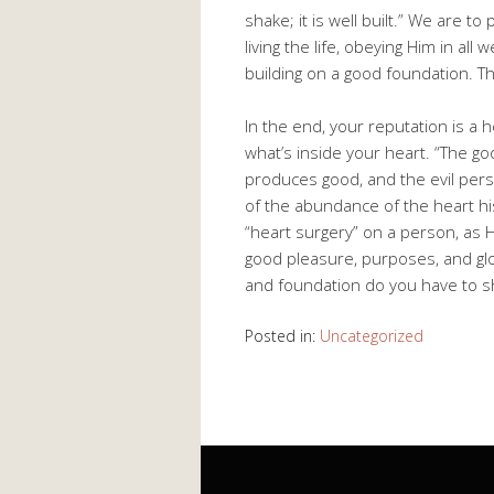
shake; it is well built.” We are to
living the life, obeying Him in all
building on a good foundation. Thi
In the end, your reputation is a 
what’s inside your heart. “The g
produces good, and the evil perso
of the abundance of the heart hi
“heart surgery” on a person, as 
good pleasure, purposes, and glo
and foundation do you have to s
Posted in:
Uncategorized