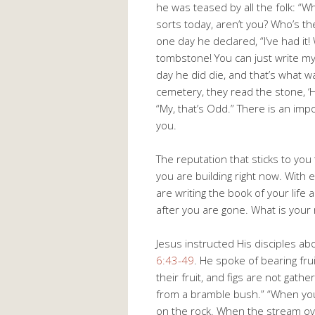
he was teased by all the folk: “W
sorts today, aren’t you? Who’s t
one day he declared, “I’ve had it
tombstone! You can just write my
day he did die, and that’s what 
cemetery, they read the stone, ‘
“My, that’s Odd.” There is an impo
you.
The reputation that sticks to you 
you are building right now. With
are writing the book of your life
after you are gone. What is your
Jesus instructed His disciples a
6:43-49
. He spoke of bearing fru
their fruit, and figs are not gat
from a bramble bush.” “When you
on the rock. When the stream ove