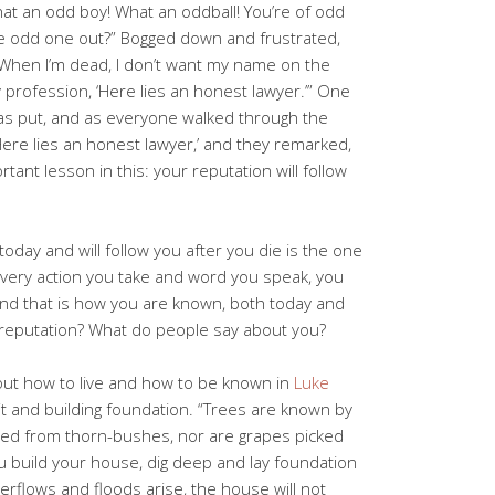
hat an odd boy! What an oddball! You’re of odd
he odd one out?” Bogged down and frustrated,
! When I’m dead, I don’t want my name on the
 profession, ‘Here lies an honest lawyer.’” One
was put, and as everyone walked through the
Here lies an honest lawyer,’ and they remarked,
rtant lesson in this: your reputation will follow
today and will follow you after you die is the one
 every action you take and word you speak, you
 and that is how you are known, both today and
 reputation? What do people say about you?
bout how to live and how to be known in
Luke
it and building foundation. “Trees are known by
hered from thorn-bushes, nor are grapes picked
 build your house, dig deep and lay foundation
rflows and floods arise, the house will not