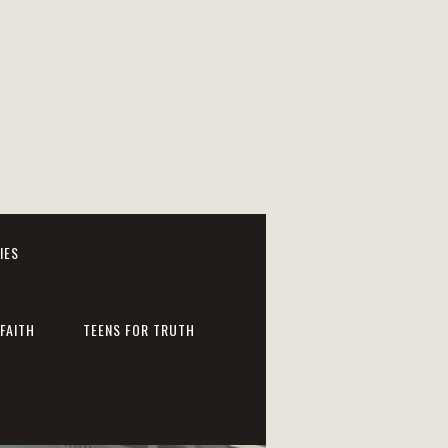
IES
FAITH
TEENS FOR TRUTH