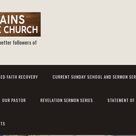
better followers of
ED FAITH RECOVERY
CURRENT SUNDAY SCHOOL AND SERMON SER
OUR PASTOR
REVELATION SERMON SERIES
STATEMENT OF 
NTS