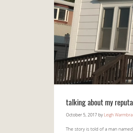
talking about my reputa
October 5, 2017
by
Leigh Warmbr
The story is told of a man name