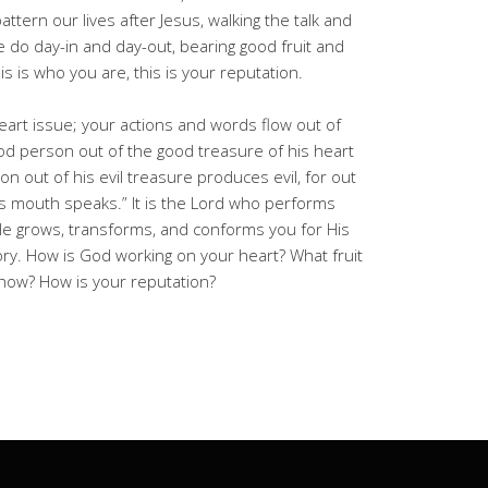
 pattern our lives after Jesus, walking the talk and
 we do day-in and day-out, bearing good fruit and
s is who you are, this is your reputation.
heart issue; your actions and words flow out of
ood person out of the good treasure of his heart
n out of his evil treasure produces evil, for out
s mouth speaks.” It is the Lord who performs
He grows, transforms, and conforms you for His
ry. How is God working on your heart? What fruit
how? How is your reputation?