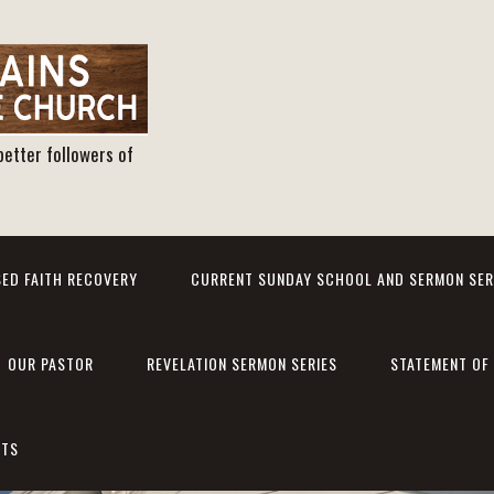
better followers of
ED FAITH RECOVERY
CURRENT SUNDAY SCHOOL AND SERMON SER
OUR PASTOR
REVELATION SERMON SERIES
STATEMENT OF 
NTS