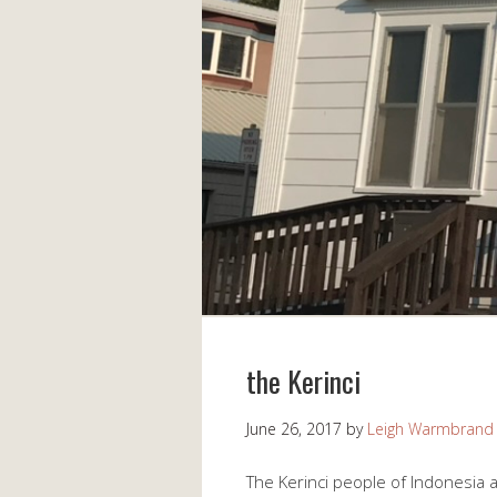
the Kerinci
June 26, 2017
by
Leigh Warmbrand
The Kerinci people of Indonesia 