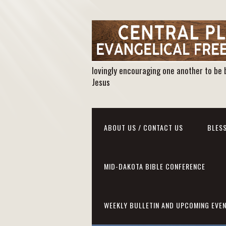
lovingly encouraging one another to be 
Jesus
ABOUT US / CONTACT US
BLESS
MID-DAKOTA BIBLE CONFERENCE
WEEKLY BULLETIN AND UPCOMING EVE