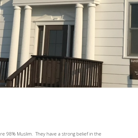
are 98% Muslim. They have a strong belief in the