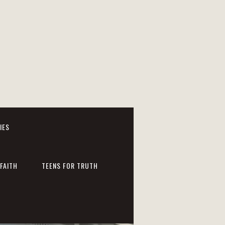
IES
FAITH
TEENS FOR TRUTH