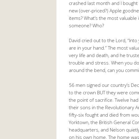
crashed last month and I bought
new (over-priced?) Apple goodnes
items? What’s the most valuable 
someone? Who?
David cried out to the Lord, “Into
are in your hand.” The most valua
very life and death, and he trusted
trouble and stress. When you don
around the bend, can you commit 
56 men signed our country’s Decl
to the crown BUT they were com
the point of sacrifice. Twelve h
their sons in the Revolutionary 
fifty-six fought and died from wo
Yorktown, the British General Co
headquarters, and Nelson quietl
on his own home. The home was