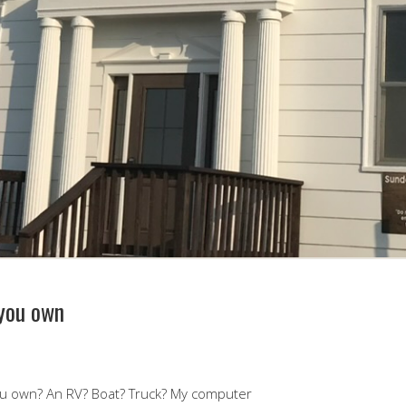
 you own
ou own? An RV? Boat? Truck? My computer