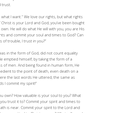
 trust.
l do what I want.” We love our rights, but what rights
If Christ is your Lord and God, you’ve been bought
 own. He will do what He will with you, you are His
ghts and commit your soul and times to God? Can
of trouble, I trust in you?”
was in the form of God, did not count equality
e emptied himself, by taking the form of a
ess of men. And being found in human form, He
dient to the point of death, even death on a
were the last words He uttered, the same as
ds I commit my spirit!”
ou own? How valuable is your soul to you? What
you trust it to? Commit your spirit and times to
ath is near. Commit your spirit to the Lord and