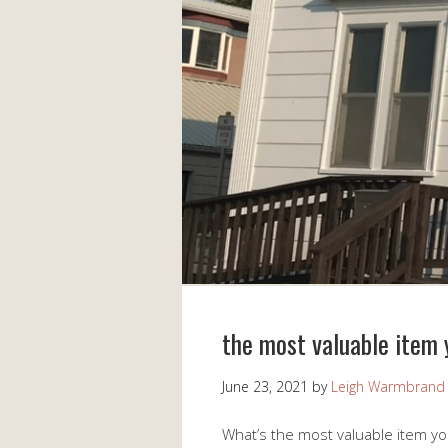
the most valuable item
June 23, 2021
by
Leigh Warmbrand
What’s the most valuable item y