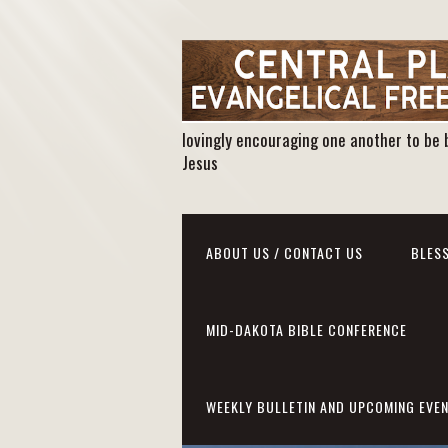
lovingly encouraging one another to be 
Jesus
ABOUT US / CONTACT US
BLESS
MID-DAKOTA BIBLE CONFERENCE
WEEKLY BULLETIN AND UPCOMING EVE