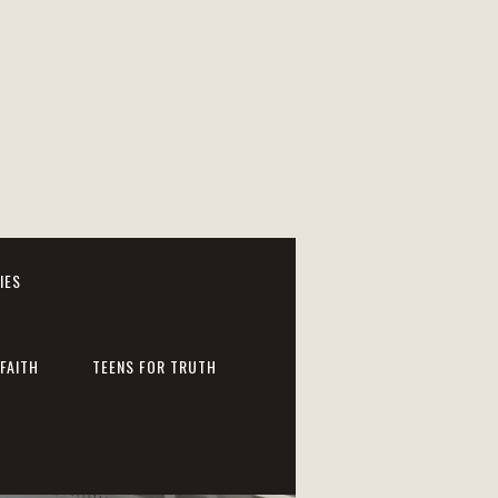
IES
FAITH
TEENS FOR TRUTH