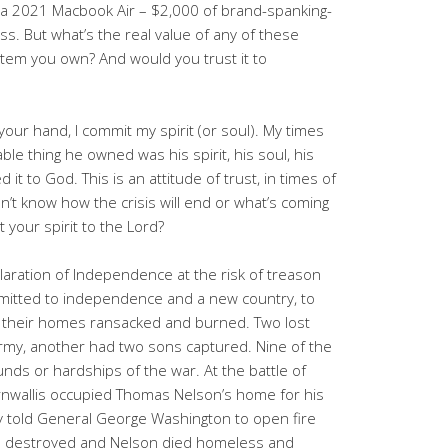
 a 2021 Macbook Air – $2,000 of brand-spanking-
s. But what’s the real value of any of these
item you own? And would you trust it to
 your hand, I commit my spirit (or soul). My times
ble thing he owned was his spirit, his soul, his
 it to God. This is an attitude of trust, in times of
’t know how the crisis will end or what’s coming
your spirit to the Lord?
aration of Independence at the risk of treason
mitted to independence and a new country, to
ad their homes ransacked and burned. Two lost
Army, another had two sons captured. Nine of the
unds or hardships of the war. At the battle of
rnwallis occupied Thomas Nelson’s home for his
y told General George Washington to open fire
 destroyed and Nelson died homeless and