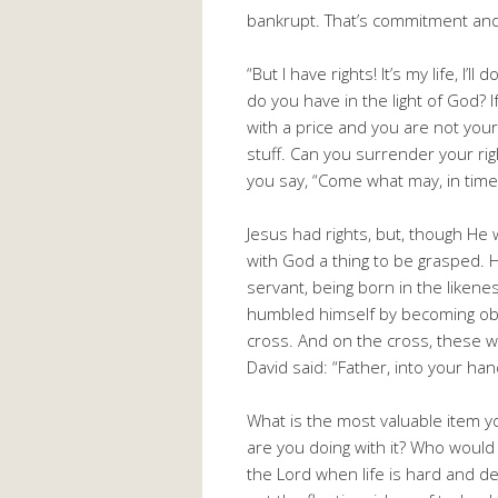
bankrupt. That’s commitment and
“But I have rights! It’s my life, I’l
do you have in the light of God? 
with a price and you are not your
stuff. Can you surrender your ri
you say, “Come what may, in times 
Jesus had rights, but, though He 
with God a thing to be grasped. H
servant, being born in the liken
humbled himself by becoming obe
cross. And on the cross, these 
David said: “Father, into your han
What is the most valuable item y
are you doing with it? Who would 
the Lord when life is hard and de