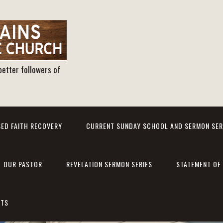
better followers of
ED FAITH RECOVERY
CURRENT SUNDAY SCHOOL AND SERMON SER
OUR PASTOR
REVELATION SERMON SERIES
STATEMENT OF 
NTS