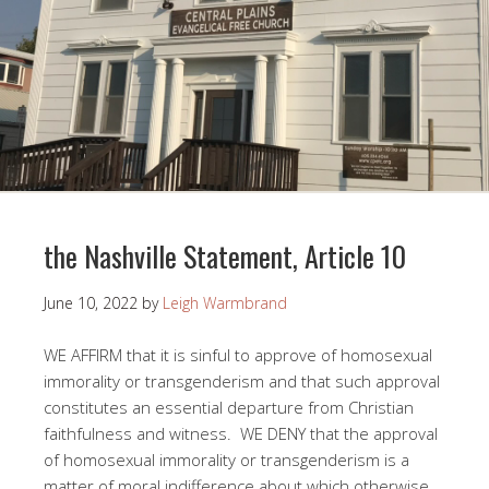
the Nashville Statement, Article 10
June 10, 2022
by
Leigh Warmbrand
WE AFFIRM that it is sinful to approve of homosexual
immorality or transgenderism and that such approval
constitutes an essential departure from Christian
faithfulness and witness. WE DENY that the approval
of homosexual immorality or transgenderism is a
matter of moral indifference about which otherwise