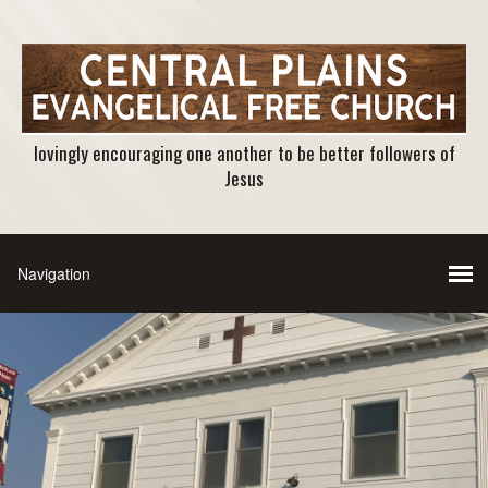
lovingly encouraging one another to be better followers of
Jesus