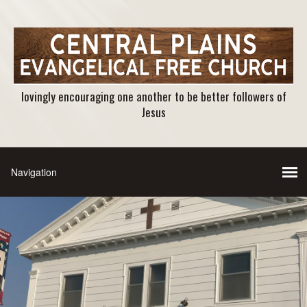
lovingly encouraging one another to be better followers of
Jesus