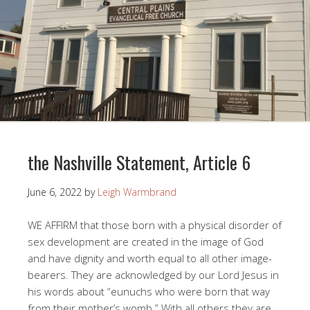
the Nashville Statement, Article 6
June 6, 2022
by
Leigh Warmbrand
WE AFFIRM that those born with a physical disorder of
sex development are created in the image of God
and have dignity and worth equal to all other image-
bearers. They are acknowledged by our Lord Jesus in
his words about “eunuchs who were born that way
from their mother’s womb.” With all others they are