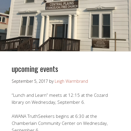
upcoming events
September 5, 2017
by
Leigh Warmbrand
“Lunch and Learn” meets at 12:15 at the Cozard
library on Wednesday, September 6.
AWANA TruthSeekers begins at 6:30 at the
Chamberlain Community Center on Wednesday,
September 6.