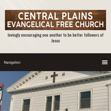
lovingly encouraging one another to be better followers of
Jesus