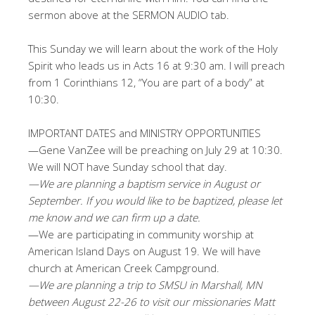
sermon above at the SERMON AUDIO tab.
This Sunday we will learn about the work of the Holy
Spirit who leads us in Acts 16
at 9:30 am. I will preach
from 1 Corinthians 12
, “You are part of a body” at
10:30.
IMPORTANT DATES and MINISTRY OPPORTUNITIES
—Gene VanZee will be preaching on July 29 at 10:30.
We will NOT have Sunday school that day.
—We are planning a baptism service in August or
September. If you would like to be baptized, please let
me know and we can firm up a date.
—We are participating in community worship at
American Island Days on August 19. We will have
church at American Creek Campground.
—We are planning a trip to SMSU in Marshall, MN
between August 22-26 to visit our missionaries Matt