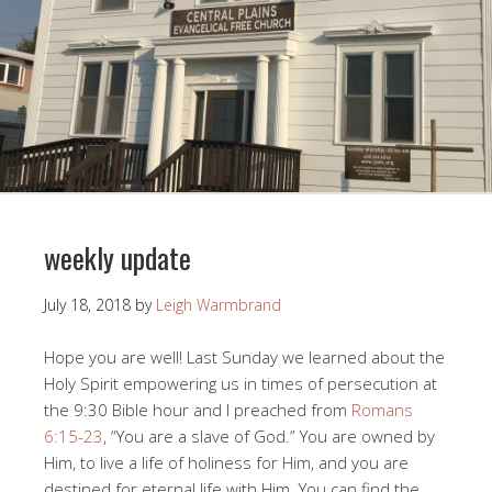
weekly update
July 18, 2018
by
Leigh Warmbrand
Hope you are well! Last Sunday we learned about the
Holy Spirit empowering us in times of persecution at
the 9:30 Bible hour and I preached from
Romans
6:15-23
, “You are a slave of God.” You are owned by
Him, to live a life of holiness for Him, and you are
destined for eternal life with Him. You can find the