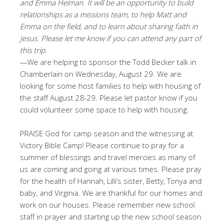
and Emma Heiman. It will be an opportunity to build
relationships as a missions team, to help Matt and
Emma on the field, and to learn about sharing faith in
Jesus. Please let me know if you can attend any part of
this trip.
—We are helping to sponsor the Todd Becker talk in
Chamberlain on Wednesday, August 29. We are
looking for some host families to help with housing of
the staff August 28-29. Please let pastor know if you
could volunteer some space to help with housing.
PRAISE God for camp season and the witnessing at
Victory Bible Camp! Please continue to pray for a
summer of blessings and travel mercies as many of
us are coming and going at various times. Please pray
for the health of Hannah, Lilli’s sister, Betty, Tonya and
baby, and Virginia. We are thankful for our homes and
work on our houses. Please remember new school
staff in prayer and starting up the new school season