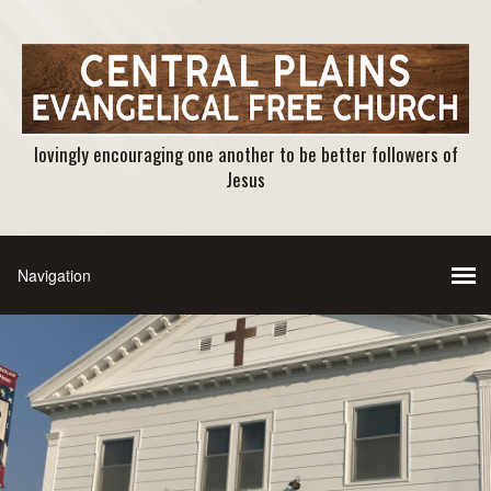
lovingly encouraging one another to be better followers of
Jesus