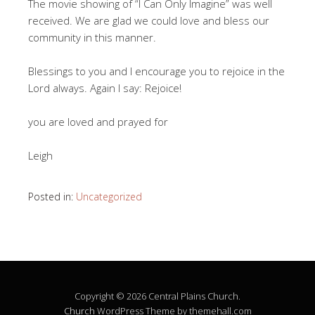
The movie showing of “I Can Only Imagine” was well
received. We are glad we could love and bless our
community in this manner.
Blessings to you and I encourage you to rejoice in the
Lord always. Again I say: Rejoice!
you are loved and prayed for
Leigh
Posted in:
Uncategorized
Copyright © 2026 Central Plains Church.
Church
WordPress Theme by themehall.com