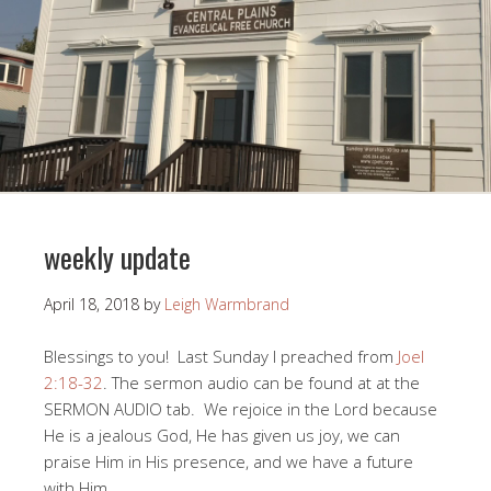
weekly update
April 18, 2018
by
Leigh Warmbrand
Blessings to you! Last Sunday I preached from
Joel
2:18-32
. The sermon audio can be found at at the
SERMON AUDIO tab. We rejoice in the Lord because
He is a jealous God, He has given us joy, we can
praise Him in His presence, and we have a future
with Him.