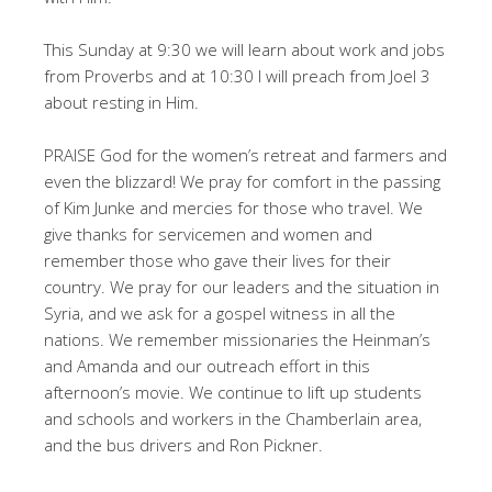
This Sunday at 9:30 we will learn about work and jobs
from Proverbs and at 10:30 I will preach from Joel 3
about resting in Him.
PRAISE God for the women’s retreat and farmers and
even the blizzard! We pray for comfort in the passing
of Kim Junke and mercies for those who travel. We
give thanks for servicemen and women and
remember those who gave their lives for their
country. We pray for our leaders and the situation in
Syria, and we ask for a gospel witness in all the
nations. We remember missionaries the Heinman’s
and Amanda and our outreach effort in this
afternoon’s movie. We continue to lift up students
and schools and workers in the Chamberlain area,
and the bus drivers and Ron Pickner.