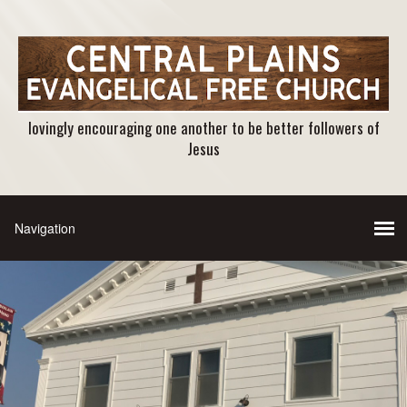
lovingly encouraging one another to be better followers of
Jesus