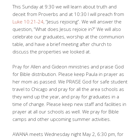
This Sunday at 9:30 we will learn about truth and
deceit from Proverbs and at 10:30 I will preach from
Luke 10:21-24
, “Jesus rejoicing”. We will answer the
question, “What does Jesus rejoice in?” We will also
celebrate our graduates, worship at the communion
table, and have a brief meeting after church to
discuss the properties we looked at.
Pray for Allen and Gideon ministries and praise God
for Bible distribution. Please keep Paula in prayer as
her mom as passed. We PRAISE God for safe student
travel to Chicago and pray for all the area schools as
they wind up the year, and pray for graduates in a
time of change. Please keep new staff and facilities in
prayer at all our schools as well. We pray for Bible
camps and other upcoming summer activities.
AWANA meets Wednesday night May 2, 6:30 pm, for