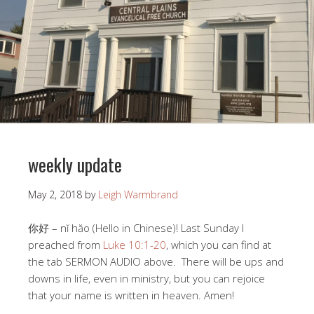
weekly update
May 2, 2018
by
Leigh Warmbrand
你好 – nĭ hăo (Hello in Chinese)! Last Sunday I
preached from
Luke 10:1-20
, which you can find at
the tab SERMON AUDIO above. There will be ups and
downs in life, even in ministry, but you can rejoice
that your name is written in heaven. Amen!