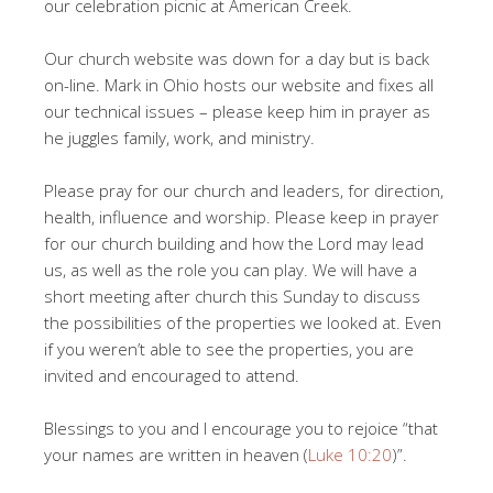
our celebration picnic at American Creek.
Our church website was down for a day but is back
on-line. Mark in Ohio hosts our website and fixes all
our technical issues – please keep him in prayer as
he juggles family, work, and ministry.
Please pray for our church and leaders, for direction,
health, influence and worship. Please keep in prayer
for our church building and how the Lord may lead
us, as well as the role you can play. We will have a
short meeting after church this Sunday to discuss
the possibilities of the properties we looked at. Even
if you weren’t able to see the properties, you are
invited and encouraged to attend.
Blessings to you and I encourage you to rejoice “that
your names are written in heaven (
Luke 10:20
)”.