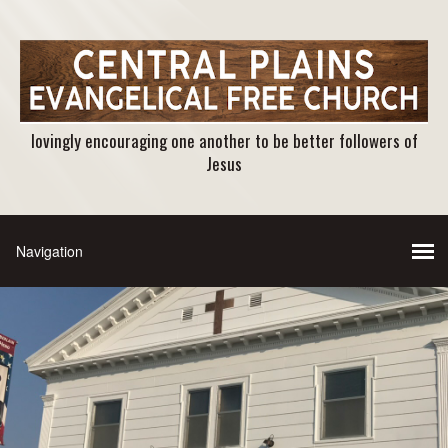
lovingly encouraging one another to be better followers of
Jesus