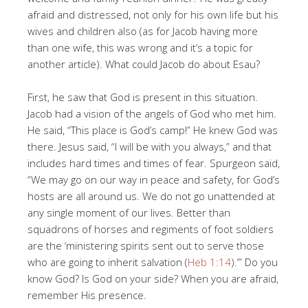
afraid and distressed, not only for his own life but his
wives and children also (as for Jacob having more
than one wife, this was wrong and it’s a topic for
another article). What could Jacob do about Esau?
First, he saw that God is present in this situation.
Jacob had a vision of the angels of God who met him.
He said, “This place is God’s camp!” He knew God was
there. Jesus said, “I will be with you always,” and that
includes hard times and times of fear. Spurgeon said,
“We may go on our way in peace and safety, for God’s
hosts are all around us. We do not go unattended at
any single moment of our lives. Better than
squadrons of horses and regiments of foot soldiers
are the ‘ministering spirits sent out to serve those
who are going to inherit salvation (
Heb 1:14
).’” Do you
know God? Is God on your side? When you are afraid,
remember His presence.