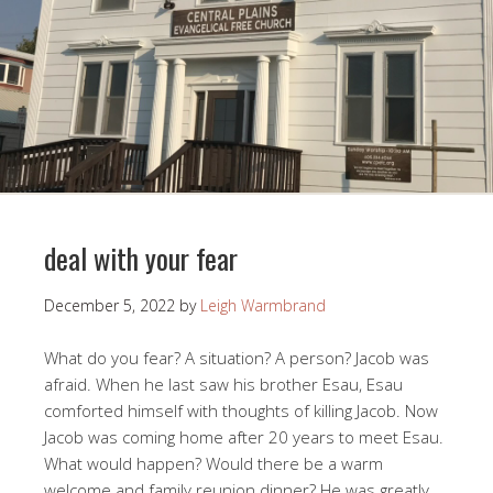
deal with your fear
December 5, 2022
by
Leigh Warmbrand
What do you fear? A situation? A person? Jacob was
afraid. When he last saw his brother Esau, Esau
comforted himself with thoughts of killing Jacob. Now
Jacob was coming home after 20 years to meet Esau.
What would happen? Would there be a warm
welcome and family reunion dinner? He was greatly