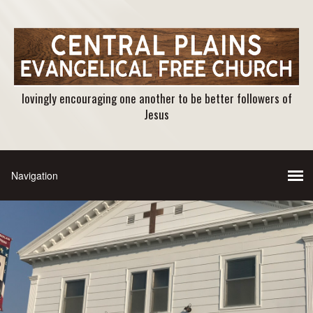
lovingly encouraging one another to be better followers of
Jesus