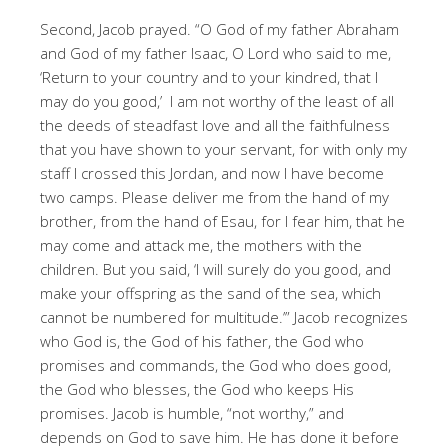
Second, Jacob prayed. “O God of my father Abraham
and God of my father Isaac, O Lord who said to me,
‘Return to your country and to your kindred, that I
may do you good,’ I am not worthy of the least of all
the deeds of steadfast love and all the faithfulness
that you have shown to your servant, for with only my
staff I crossed this Jordan, and now I have become
two camps. Please deliver me from the hand of my
brother, from the hand of Esau, for I fear him, that he
may come and attack me, the mothers with the
children. But you said, ‘I will surely do you good, and
make your offspring as the sand of the sea, which
cannot be numbered for multitude.’” Jacob recognizes
who God is, the God of his father, the God who
promises and commands, the God who does good,
the God who blesses, the God who keeps His
promises. Jacob is humble, “not worthy,” and
depends on God to save him. He has done it before