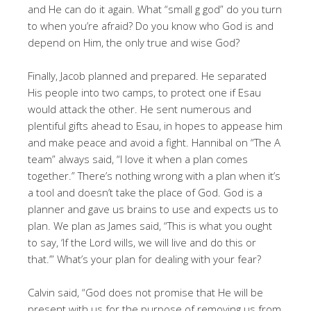
and He can do it again. What “small g god” do you turn
to when you’re afraid? Do you know who God is and
depend on Him, the only true and wise God?
Finally, Jacob planned and prepared. He separated
His people into two camps, to protect one if Esau
would attack the other. He sent numerous and
plentiful gifts ahead to Esau, in hopes to appease him
and make peace and avoid a fight. Hannibal on “The A
team” always said, “I love it when a plan comes
together.” There’s nothing wrong with a plan when it’s
a tool and doesn’t take the place of God. God is a
planner and gave us brains to use and expects us to
plan. We plan as James said, “This is what you ought
to say, ‘If the Lord wills, we will live and do this or
that.’” What’s your plan for dealing with your fear?
Calvin said, “God does not promise that He will be
present with us for the purpose of removing us from