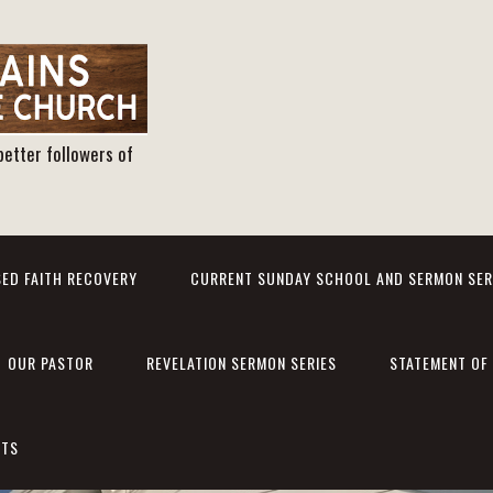
better followers of
ED FAITH RECOVERY
CURRENT SUNDAY SCHOOL AND SERMON SER
OUR PASTOR
REVELATION SERMON SERIES
STATEMENT OF 
NTS