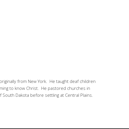
 originally from New York. He taught deaf children
coming to know Christ. He pastored churches in
of South Dakota before settling at Central Plains.