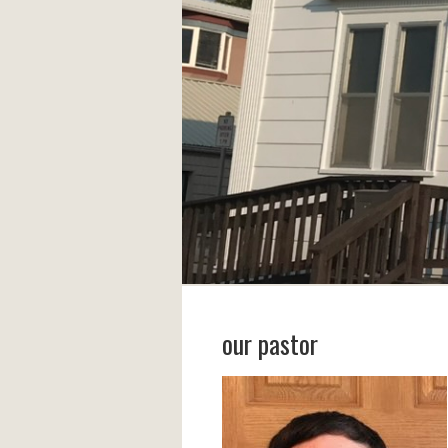
our pastor