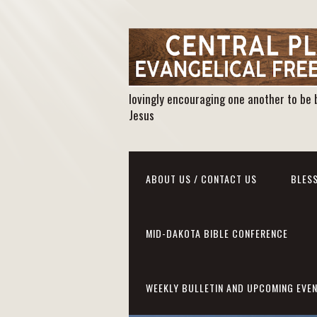
lovingly encouraging one another to be 
Jesus
ABOUT US / CONTACT US
BLESS
MID-DAKOTA BIBLE CONFERENCE
WEEKLY BULLETIN AND UPCOMING EVE