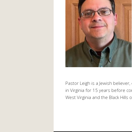
Pastor Leigh is a Jewish believer,
in Virginia for 15 years before 
West Virginia and the Black Hills 