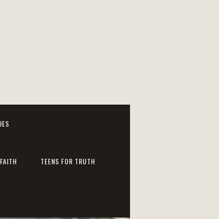
IES
FAITH
TEENS FOR TRUTH