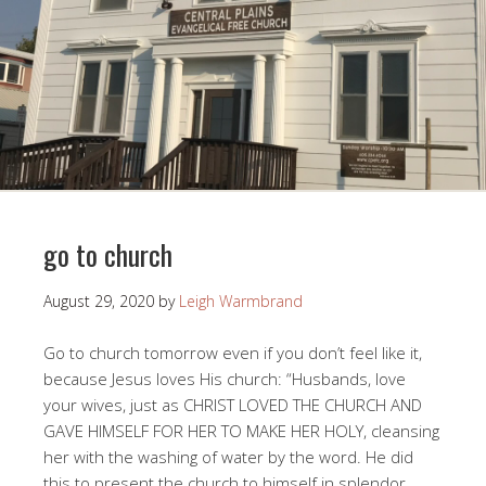
go to church
August 29, 2020
by
Leigh Warmbrand
Go to church tomorrow even if you don’t feel like it,
because Jesus loves His church: “Husbands, love
your wives, just as CHRIST LOVED THE CHURCH AND
GAVE HIMSELF FOR HER TO MAKE HER HOLY, cleansing
her with the washing of water by the word. He did
this to present the church to himself in splendor,