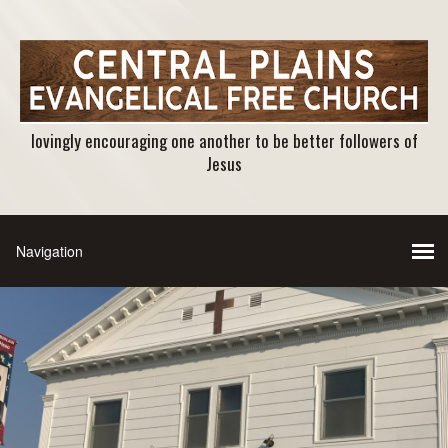
lovingly encouraging one another to be better followers of
Jesus