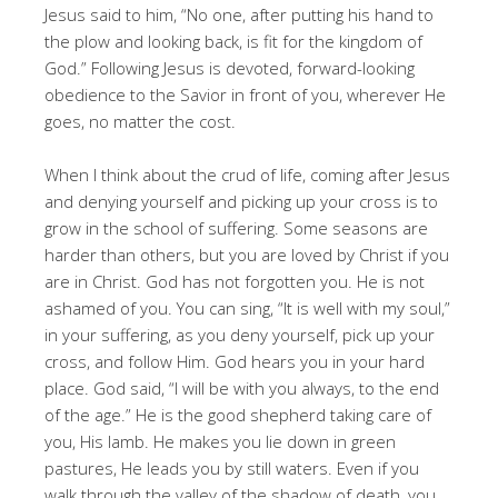
Jesus said to him, “No one, after putting his hand to
the plow and looking back, is fit for the kingdom of
God.” Following Jesus is devoted, forward-looking
obedience to the Savior in front of you, wherever He
goes, no matter the cost.
When I think about the crud of life, coming after Jesus
and denying yourself and picking up your cross is to
grow in the school of suffering. Some seasons are
harder than others, but you are loved by Christ if you
are in Christ. God has not forgotten you. He is not
ashamed of you. You can sing, “It is well with my soul,”
in your suffering, as you deny yourself, pick up your
cross, and follow Him. God hears you in your hard
place. God said, “I will be with you always, to the end
of the age.” He is the good shepherd taking care of
you, His lamb. He makes you lie down in green
pastures, He leads you by still waters. Even if you
walk through the valley of the shadow of death, you