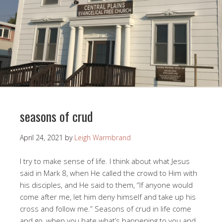
seasons of crud
April 24, 2021
by
Leigh Warmbrand
I try to make sense of life. I think about what Jesus
said in Mark 8
, when He called the crowd to Him with
his disciples, and He said to them, “If anyone would
come after me, let him deny himself and take up his
cross and follow me.” Seasons of crud in life come
and go, when you hate what’s happening to you and