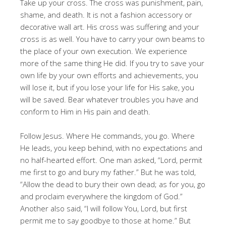
Take up your cross. The cross was punishment, pain,
shame, and death. It is not a fashion accessory or
decorative wall art. His cross was suffering and your
cross is as well. You have to carry your own beams to
the place of your own execution. We experience
more of the same thing He did. If you try to save your
own life by your own efforts and achievements, you
will lose it, but if you lose your life for His sake, you
will be saved. Bear whatever troubles you have and
conform to Him in His pain and death.
Follow Jesus. Where He commands, you go. Where
He leads, you keep behind, with no expectations and
no half-hearted effort. One man asked, “Lord, permit
me first to go and bury my father.” But he was told,
“Allow the dead to bury their own dead; as for you, go
and proclaim everywhere the kingdom of God.”
Another also said, “I will follow You, Lord, but first
permit me to say goodbye to those at home.” But