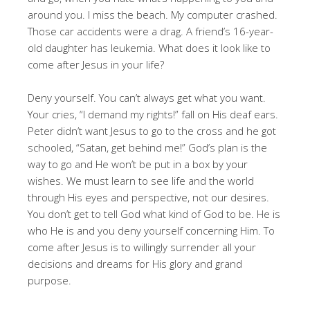
around you. I miss the beach. My computer crashed.
Those car accidents were a drag. A friend’s 16-year-
old daughter has leukemia. What does it look like to
come after Jesus in your life?
Deny yourself. You can’t always get what you want.
Your cries, “I demand my rights!” fall on His deaf ears.
Peter didn’t want Jesus to go to the cross and he got
schooled, “Satan, get behind me!” God’s plan is the
way to go and He won’t be put in a box by your
wishes. We must learn to see life and the world
through His eyes and perspective, not our desires.
You don’t get to tell God what kind of God to be. He is
who He is and you deny yourself concerning Him. To
come after Jesus is to willingly surrender all your
decisions and dreams for His glory and grand
purpose.