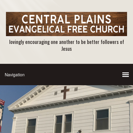
lovingly encouraging one another to be better followers of
Jesus