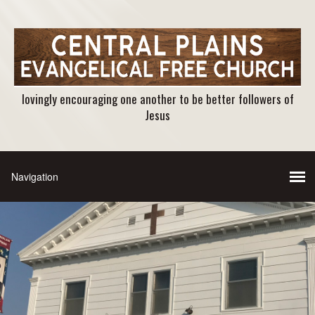
lovingly encouraging one another to be better followers of
Jesus