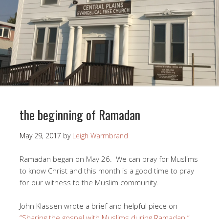
the beginning of Ramadan
May 29, 2017
by
Leigh Warmbrand
Ramadan began on May 26. We can pray for Muslims
to know Christ and this month is a good time to pray
for our witness to the Muslim community.
John Klassen wrote a brief and helpful piece on
“Sharing the gospel with Muslims during Ramadan.”