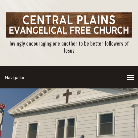
lovingly encouraging one another to be better followers of
Jesus