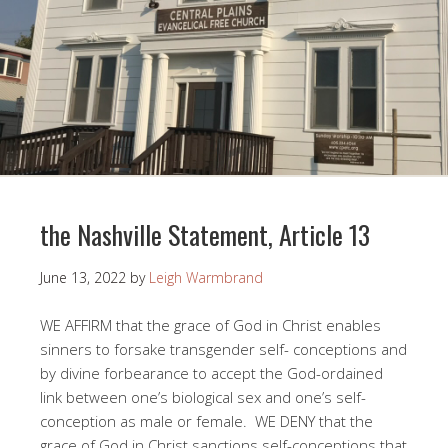
the Nashville Statement, Article 13
June 13, 2022
by
Leigh Warmbrand
WE AFFIRM that the grace of God in Christ enables
sinners to forsake transgender self- conceptions and
by divine forbearance to accept the God-ordained
link between one’s biological sex and one’s self-
conception as male or female. WE DENY that the
grace of God in Christ sanctions self-conceptions that