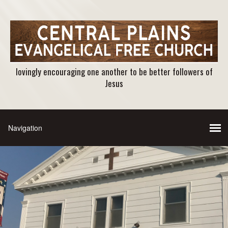
lovingly encouraging one another to be better followers of
Jesus