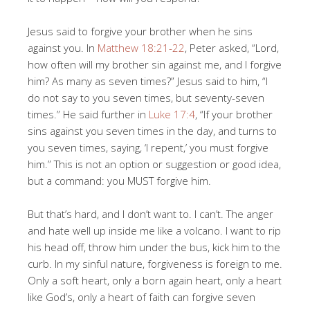
Jesus said to forgive your brother when he sins
against you. In
Matthew 18:21-22
, Peter asked, “Lord,
how often will my brother sin against me, and I forgive
him? As many as seven times?” Jesus said to him, “I
do not say to you seven times, but seventy-seven
times.” He said further in
Luke 17:4
, “If your brother
sins against you seven times in the day, and turns to
you seven times, saying, ‘I repent,’ you must forgive
him.” This is not an option or suggestion or good idea,
but a command: you MUST forgive him.
But that’s hard, and I don’t want to. I can’t. The anger
and hate well up inside me like a volcano. I want to rip
his head off, throw him under the bus, kick him to the
curb. In my sinful nature, forgiveness is foreign to me.
Only a soft heart, only a born again heart, only a heart
like God’s, only a heart of faith can forgive seven