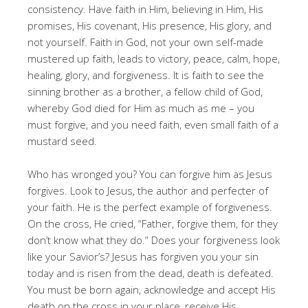
consistency. Have faith in Him, believing in Him, His
promises, His covenant, His presence, His glory, and
not yourself. Faith in God, not your own self-made
mustered up faith, leads to victory, peace, calm, hope,
healing, glory, and forgiveness. It is faith to see the
sinning brother as a brother, a fellow child of God,
whereby God died for Him as much as me – you
must forgive, and you need faith, even small faith of a
mustard seed.
Who has wronged you? You can forgive him as Jesus
forgives. Look to Jesus, the author and perfecter of
your faith. He is the perfect example of forgiveness.
On the cross, He cried, “Father, forgive them, for they
don’t know what they do.” Does your forgiveness look
like your Savior’s? Jesus has forgiven you your sin
today and is risen from the dead, death is defeated.
You must be born again, acknowledge and accept His
death on the cross in your place, receive His