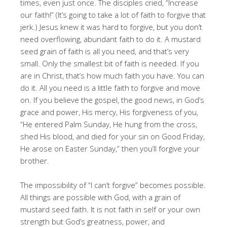
times, even just once. The disciples cried, “Increase
our faith!” (It’s going to take a lot of faith to forgive that
jerk.) Jesus knew it was hard to forgive, but you don’t
need overflowing, abundant faith to do it. A mustard
seed grain of faith is all you need, and that’s very
small. Only the smallest bit of faith is needed. If you
are in Christ, that’s how much faith you have. You can
do it. All you need is a little faith to forgive and move
on. If you believe the gospel, the good news, in God’s
grace and power, His mercy, His forgiveness of you,
“He entered Palm Sunday, He hung from the cross,
shed His blood, and died for your sin on Good Friday,
He arose on Easter Sunday,” then you’ll forgive your
brother.
The impossibility of “I can’t forgive” becomes possible.
All things are possible with God, with a grain of
mustard seed faith. It is not faith in self or your own
strength but God’s greatness, power, and