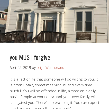
you MUST forgive
April 25, 2019
by
Leigh Warmbrand
It is a fact of life that someone will do wrong to you. It
is often unfair, sometimes vicious, and every time
hurtful. You will be offended in life, almost on a daily
basis. People at work or school, your own family, will
sin against you. There’s no escaping it. You can expect
it to happen – how will you respond?