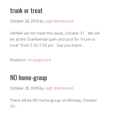
trunk or treat
October 28, 2018
by
Leigh Warmbrand
AWANA will not meet this week, October 31. We will
be at the Chamberlain park and pool for “trunk or
treat” from 5:30-7:00 pm. See you there!…
Posted in:
Uncategorized
NO home-group
October 28, 2018
by
Leigh Warmbrand
There will be NO home-group on Monday, October
29.…