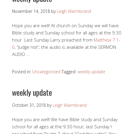
November 14, 2018
by
Leigh Warmbrand
Hope you are well! At church on Sunday we will have
Bible study and Sunday school for all ages at the 9:30
hour. Last Sunday Larry preached from
Matthew 7:1-
6
, “Judge not”; the audio is available at the SERMON
AUDIO …
Posted in:
Uncategorized
Tagged:
weekly update
weekly update
October 31, 2018
by
Leigh Warmbrand
Hope you are well! We have Bible study and Sunday
school for all ages at the 9:30 hour; last Sunday I
preached from Psalm 7
about “God the judge”. You