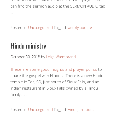
can find the sermon audio at the SERMON AUDIO tab
…
Posted in:
Uncategorized
Tagged:
weekly update
Hindu ministry
October 30, 2018
by
Leigh Warmbrand
These are some good insights and prayer points
to
share the gospel with Hindus. There is a new Hindu
temple in Tea, SD, just south of Sioux Falls, and an
Indian restaurant in Sioux Falls owned by a Hindu
family. …
Posted in:
Uncategorized
Tagged:
Hindu
,
missions