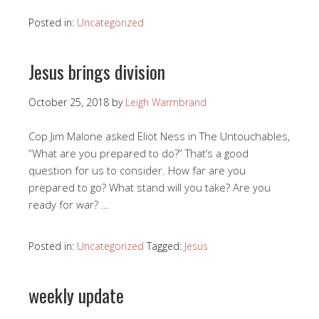
Posted in:
Uncategorized
Jesus brings division
October 25, 2018
by
Leigh Warmbrand
Cop Jim Malone asked Eliot Ness in The Untouchables,
“What are you prepared to do?” That’s a good
question for us to consider. How far are you
prepared to go? What stand will you take? Are you
ready for war? …
Posted in:
Uncategorized
Tagged:
Jesus
weekly update