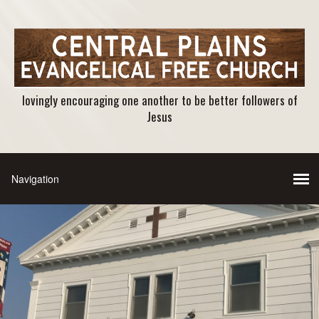
lovingly encouraging one another to be better followers of
Jesus