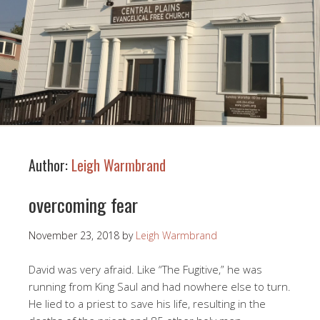
Author:
Leigh Warmbrand
overcoming fear
November 23, 2018
by
Leigh Warmbrand
David was very afraid. Like “The Fugitive,” he was
running from King Saul and had nowhere else to turn.
He lied to a priest to save his life, resulting in the