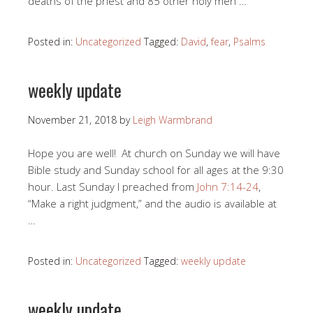
deaths of the priest and 85 other holy men …
Posted in:
Uncategorized
Tagged:
David
,
fear
,
Psalms
weekly update
November 21, 2018
by
Leigh Warmbrand
Hope you are well! At church on Sunday we will have
Bible study and Sunday school for all ages at the 9:30
hour. Last Sunday I preached from
John 7:14-24
,
“Make a right judgment,” and the audio is available at
…
Posted in:
Uncategorized
Tagged:
weekly update
weekly update