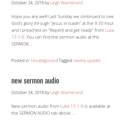
October 24, 2018
by
Leigh Warmbrand
Hope you are well! Last Sunday we continued to see
God’s glory through “Jesus in Isaiah” at the 9:30 hour
and I preached on “Repent and get ready” from
Luke
13:1-9
. You can find the sermon audio at the
SERMON …
Posted in:
Uncategorized
Tagged:
weekly update
new sermon audio
October 24, 2018
by
Leigh Warmbrand
New sermon audio from
Luke 13:1-9
is available at
the SERMON AUDIO tab above.…