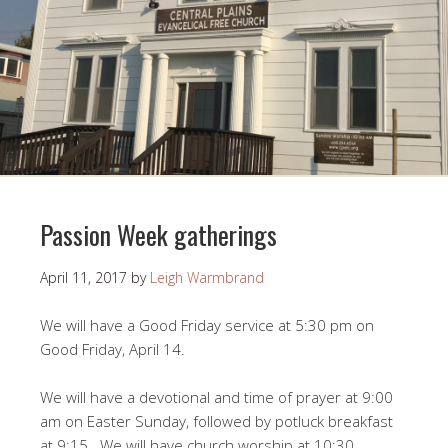
Passion Week gatherings
April 11, 2017
by
Leigh Warmbrand
We will have a Good Friday service at 5:30 pm on
Good Friday, April 14.
We will have a devotional and time of prayer at 9:00
am on Easter Sunday, followed by potluck breakfast
at 9:15. We will have church worship at 10:30.