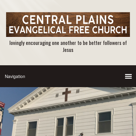
lovingly encouraging one another to be better followers of
Jesus