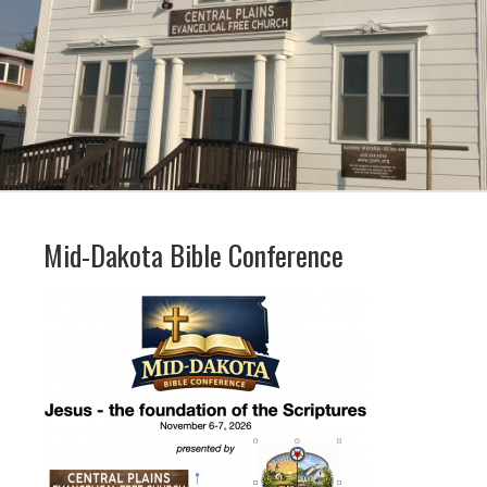
Mid-Dakota Bible Conference