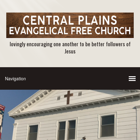
lovingly encouraging one another to be better followers of
Jesus