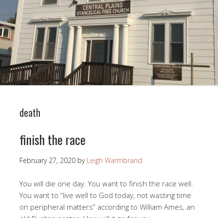
death
finish the race
February 27, 2020
by
Leigh Warmbrand
You will die one day. You want to finish the race well.
You want to “live well to God today, not wasting time
on peripheral matters” according to William Ames, an