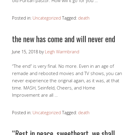
old Puritan pastor. How will it go for you …
Posted in:
Uncategorized
Tagged:
death
the new has come and will never end
June 15, 2018
by
Leigh Warmbrand
“The end” is very final. No more. Even in an age of
remade and rebooted movies and TV shows, you can
never experience the original again, as it was, at that
time. MASH, Seinfeld, Cheers, and Home
Improvement are all …
Posted in:
Uncategorized
Tagged:
death
“Rest in peace, sweetheart, we shall