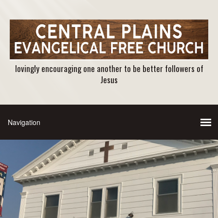
lovingly encouraging one another to be better followers of
Jesus