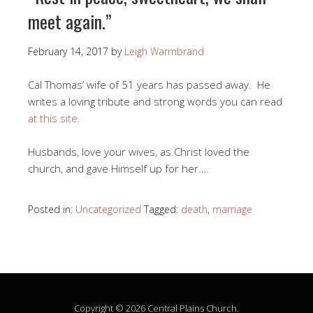
meet again.”
February 14, 2017
by
Leigh Warmbrand
Cal Thomas’ wife of 51 years has passed away. He
writes a loving tribute and strong words you can read
at this site.
Husbands, love your wives, as Christ loved the
church, and gave Himself up for her.…
Posted in:
Uncategorized
Tagged:
death
,
marriage
Copyright © 2026 Central Plains Church.